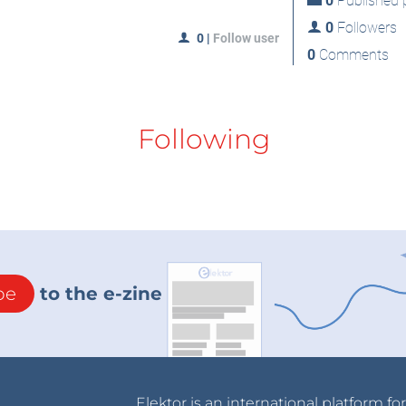
0
Published p
0
Followers
0
|
Follow user
0
Comments
Following
be
to the e-zine
Elektor is an international platform fo