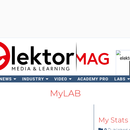
 NEWS
INDUSTRY
VIDEO
ACADEMY PRO
LABS
Se
MyLAB
My Stats