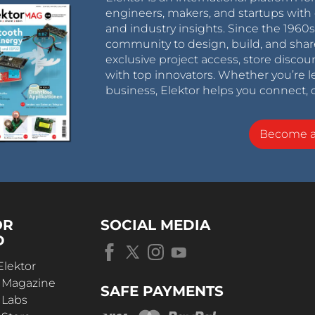
engineers, makers, and startups with 
and industry insights. Since the 196
community to design, build, and shar
exclusive project access, store discou
with top innovators. Whether you’re le
business, Elektor helps you connect, 
Become 
OR
SOCIAL MEDIA
D
Elektor
r Magazine
SAFE PAYMENTS
 Labs