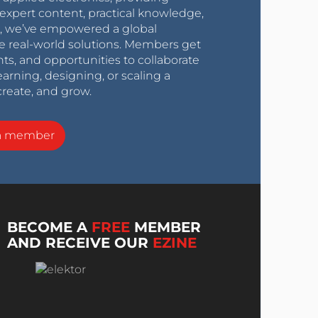
expert content, practical knowledge,
0s, we’ve empowered a global
e real-world solutions. Members get
nts, and opportunities to collaborate
arning, designing, or scaling a
create, and grow.
a member
BECOME A
FREE
MEMBER
AND RECEIVE OUR
EZINE