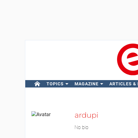
TOPICS
MAGAZINE
ARTICLES &
ardupi
No bio