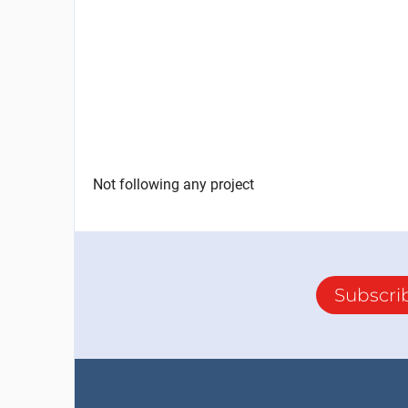
Not following any project
Subscri