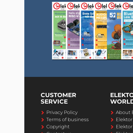
CUSTOMER
ELEKT
SERVICE
WORL
Privacy Policy
About 
Terms of business
Elekto
Copyright
Elektor