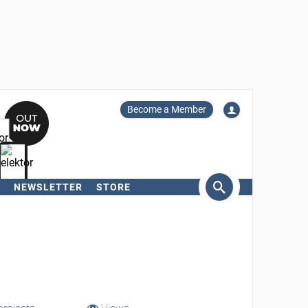
Become a Member
NEWSLETTER
STORE
arch