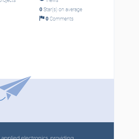
rojects
Views
0
Star(s) on average
0
Comments
r applied electronics, providing