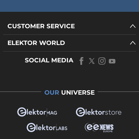
CUSTOMER SERVICE
ELEKTOR WORLD
SOCIAL MEDIA
OUR
UNIVERSE