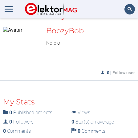
MyLAB
Search
BoozyBob
No bio
0
|
Follow user
My Stats
0
Published projects
Views
0
Followers
0
Star(s) on average
0
Comments
0
Comments