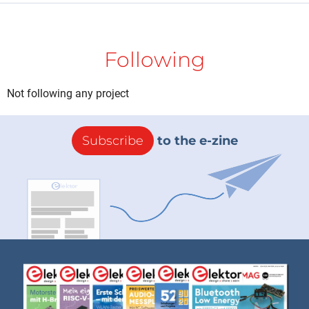
Following
Not following any project
Subscribe
to the e-zine