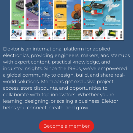
Elektor is an international platform for applied
electronics, providing engineers, makers, and startups
with expert content, practical knowledge, and
industry insights. Since the 1960s, we’ve empowered
a global community to design, build, and share real-
world solutions. Members get exclusive project
access, store discounts, and opportunities to
collaborate with top innovators. Whether you’re
learning, designing, or scaling a business, Elektor
helps you connect, create, and grow.
Become a member