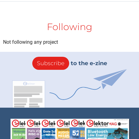
Following
Not following any project
Subscribe
to the e-zine