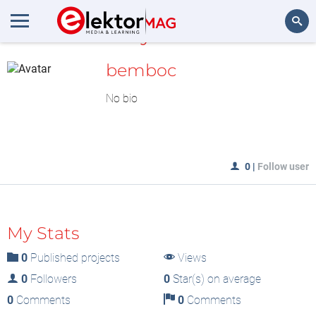
MyLAB
Search
bemboc
No bio
0
|
Follow user
My Stats
0
Published projects
Views
0
Followers
0
Star(s) on average
0
Comments
0
Comments