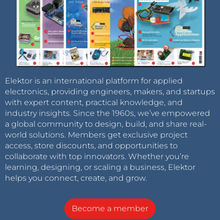
Elektor is an international platform for applied
electronics, providing engineers, makers, and startups
with expert content, practical knowledge, and
industry insights. Since the 1960s, we’ve empowered
a global community to design, build, and share real-
world solutions. Members get exclusive project
access, store discounts, and opportunities to
collaborate with top innovators. Whether you’re
learning, designing, or scaling a business, Elektor
helps you connect, create, and grow.
Become a member