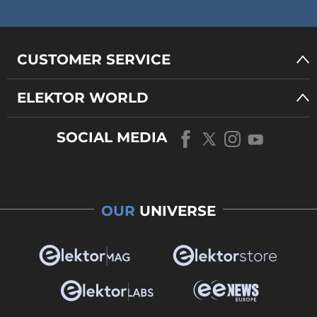
CUSTOMER SERVICE
ELEKTOR WORLD
SOCIAL MEDIA
OUR
UNIVERSE