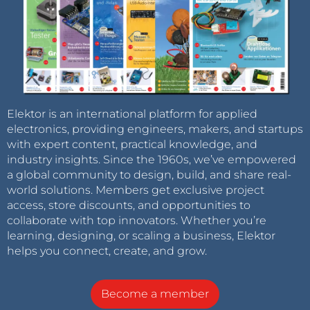
Elektor is an international platform for applied
electronics, providing engineers, makers, and startups
with expert content, practical knowledge, and
industry insights. Since the 1960s, we’ve empowered
a global community to design, build, and share real-
world solutions. Members get exclusive project
access, store discounts, and opportunities to
collaborate with top innovators. Whether you’re
learning, designing, or scaling a business, Elektor
helps you connect, create, and grow.
Become a member