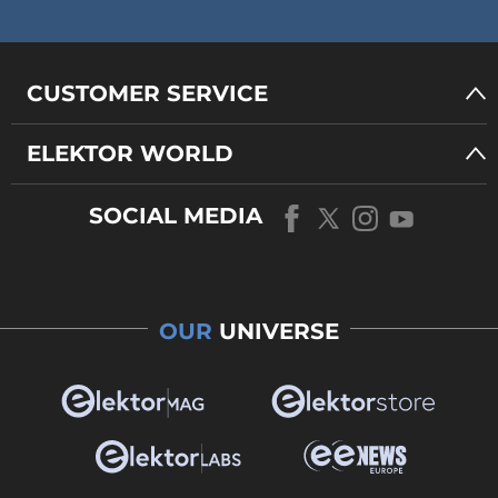
CUSTOMER SERVICE
ELEKTOR WORLD
SOCIAL MEDIA
OUR
UNIVERSE