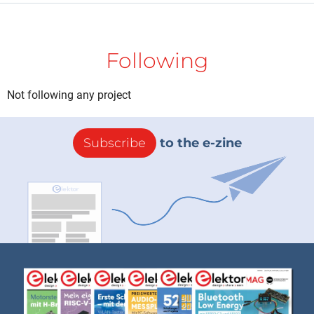
Following
Not following any project
Subscribe
to the e-zine