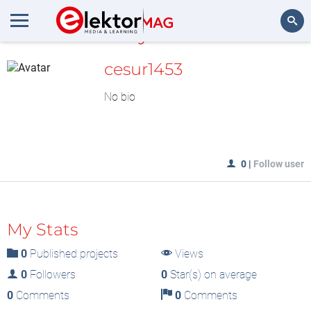
MyLAB
Search
cesur1453
No bio
0
|
Follow user
My Stats
0
Published projects
Views
0
Followers
0
Star(s) on average
0
Comments
0
Comments