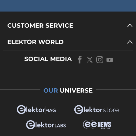
CUSTOMER SERVICE
ELEKTOR WORLD
SOCIAL MEDIA
OUR
UNIVERSE