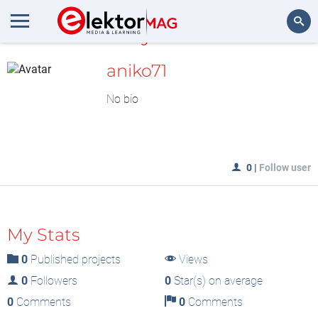
MyLAB
Search
aniko71
No bio
0
|
Follow user
My Stats
0
Published projects
Views
0
Followers
0
Star(s) on average
0
Comments
0
Comments