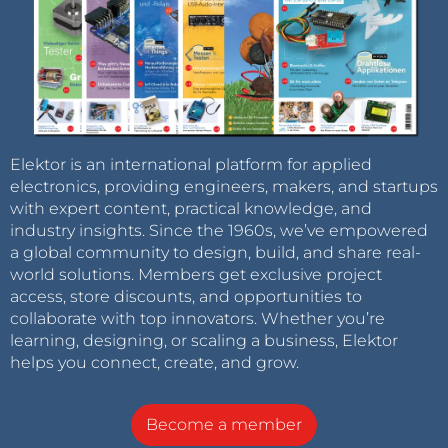
Elektor is an international platform for applied
electronics, providing engineers, makers, and startups
with expert content, practical knowledge, and
industry insights. Since the 1960s, we’ve empowered
a global community to design, build, and share real-
world solutions. Members get exclusive project
access, store discounts, and opportunities to
collaborate with top innovators. Whether you’re
learning, designing, or scaling a business, Elektor
helps you connect, create, and grow.
Become a member