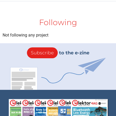
Following
Not following any project
Subscribe
to the e-zine