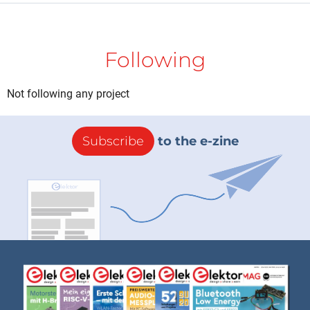
Following
Not following any project
Subscribe
to the e-zine