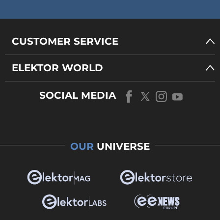
CUSTOMER SERVICE
ELEKTOR WORLD
SOCIAL MEDIA
OUR
UNIVERSE