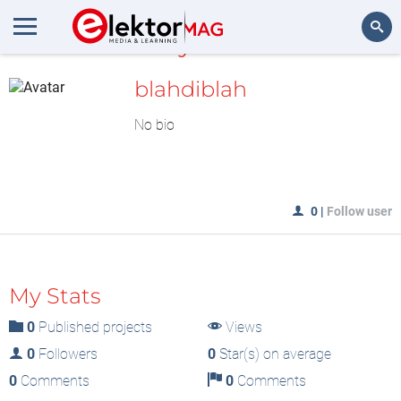
MyLAB
Search
blahdiblah
No bio
0
|
Follow user
My Stats
0
Published projects
Views
0
Followers
0
Star(s) on average
0
Comments
0
Comments