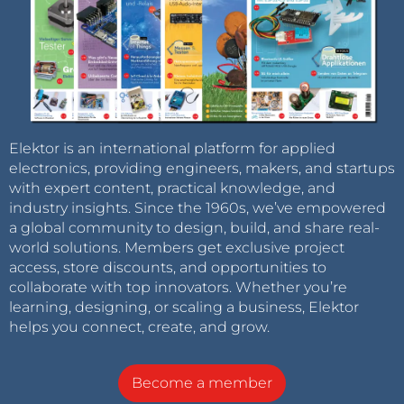
Elektor is an international platform for applied
electronics, providing engineers, makers, and startups
with expert content, practical knowledge, and
industry insights. Since the 1960s, we’ve empowered
a global community to design, build, and share real-
world solutions. Members get exclusive project
access, store discounts, and opportunities to
collaborate with top innovators. Whether you’re
learning, designing, or scaling a business, Elektor
helps you connect, create, and grow.
Become a member