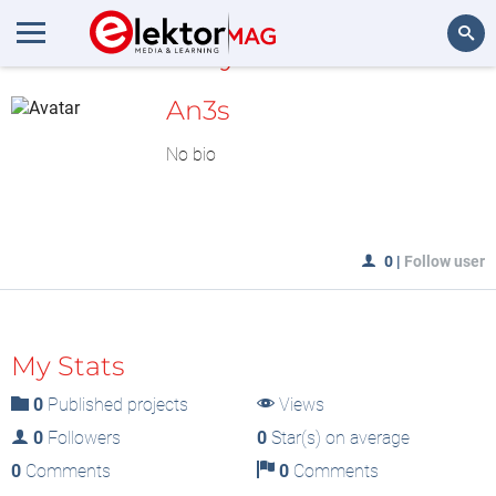
MyLAB
Search
An3s
No bio
0
|
Follow user
My Stats
0
Published projects
Views
0
Followers
0
Star(s) on average
0
Comments
0
Comments