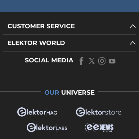
CUSTOMER SERVICE
ELEKTOR WORLD
SOCIAL MEDIA
OUR
UNIVERSE