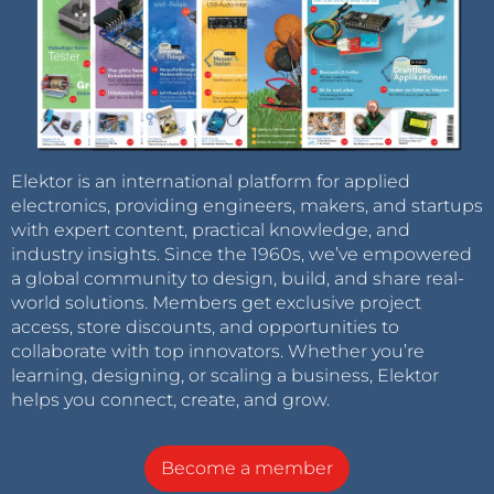
Elektor is an international platform for applied
electronics, providing engineers, makers, and startups
with expert content, practical knowledge, and
industry insights. Since the 1960s, we’ve empowered
a global community to design, build, and share real-
world solutions. Members get exclusive project
access, store discounts, and opportunities to
collaborate with top innovators. Whether you’re
learning, designing, or scaling a business, Elektor
helps you connect, create, and grow.
Become a member