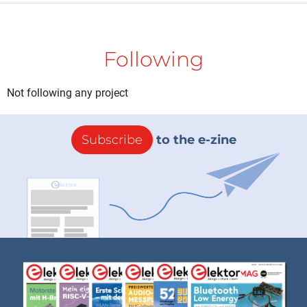
Following
Not following any project
Subscribe
to the e-zine