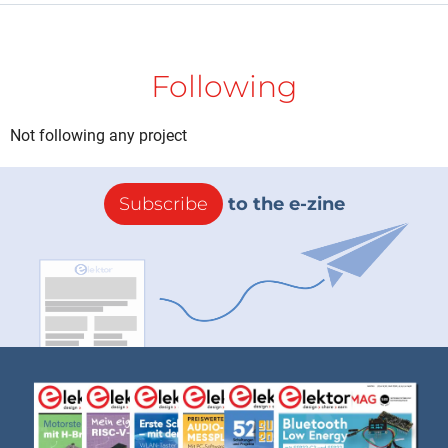
Following
Not following any project
Subscribe
to the e-zine