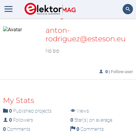
MyLAB
Search
anton-
rodriguez@esteson.eu
No bio
0
|
Follow user
My Stats
0
Published projects
Views
0
Followers
0
Star(s) on average
0
Comments
0
Comments