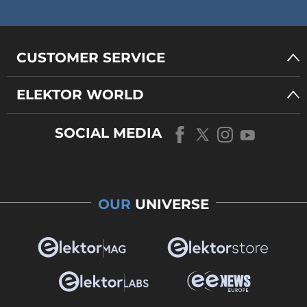
CUSTOMER SERVICE
ELEKTOR WORLD
SOCIAL MEDIA
OUR
UNIVERSE