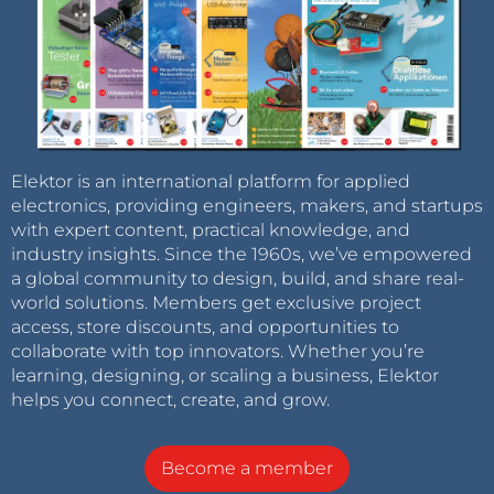
Elektor is an international platform for applied
electronics, providing engineers, makers, and startups
with expert content, practical knowledge, and
industry insights. Since the 1960s, we’ve empowered
a global community to design, build, and share real-
world solutions. Members get exclusive project
access, store discounts, and opportunities to
collaborate with top innovators. Whether you’re
learning, designing, or scaling a business, Elektor
helps you connect, create, and grow.
Become a member