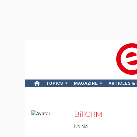
TOPICS
MAGAZINE
ARTICLES &
BillCRM
No bio