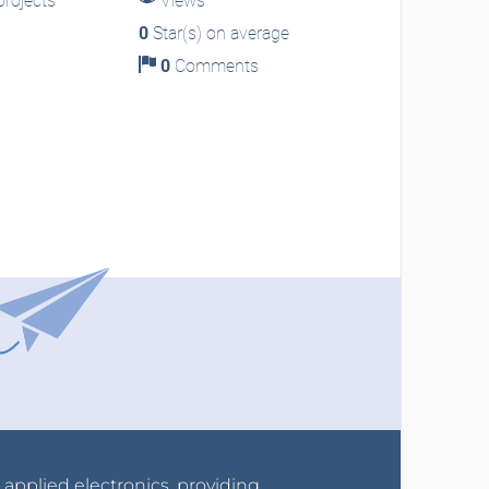
rojects
Views
0
Star(s) on average
0
Comments
r applied electronics, providing