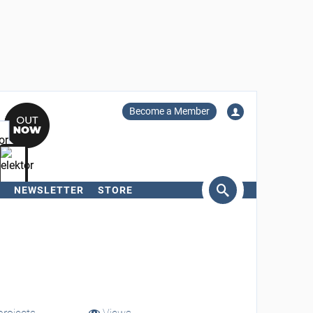
Become a Member
NEWSLETTER
STORE
arch