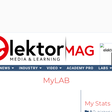
 NEWS
INDUSTRY
VIDEO
ACADEMY PRO
LABS
Se
MyLAB
My Stats