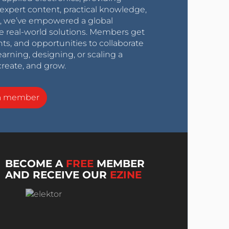
expert content, practical knowledge,
0s, we’ve empowered a global
e real-world solutions. Members get
nts, and opportunities to collaborate
arning, designing, or scaling a
create, and grow.
a member
BECOME A
FREE
MEMBER
AND RECEIVE OUR
EZINE