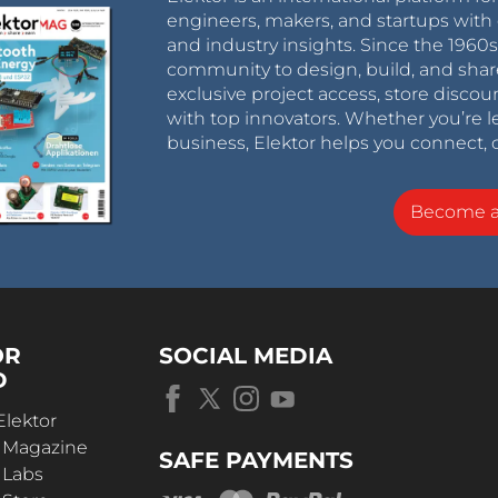
engineers, makers, and startups with 
and industry insights. Since the 196
community to design, build, and shar
exclusive project access, store discou
with top innovators. Whether you’re le
business, Elektor helps you connect, 
Become 
OR
SOCIAL MEDIA
D
Elektor
r Magazine
SAFE PAYMENTS
 Labs