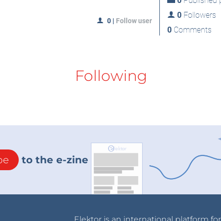
0
Published p
0
Followers
0
|
Follow user
0
Comments
Following
be
to the e-zine
Elektor is an international platform fo