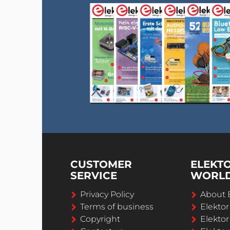
CUSTOMER
ELEKT
SERVICE
WORL
Privacy Policy
About 
Terms of business
Elekto
Copyright
Elektor