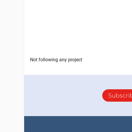
Not following any project
Subscri