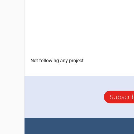
Not following any project
Subscri