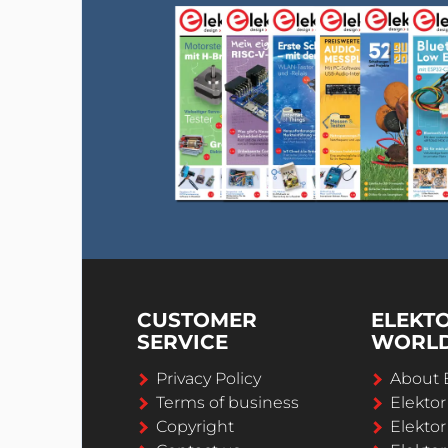
CUSTOMER
ELEKT
SERVICE
WORL
Privacy Policy
About 
Terms of business
Elekto
Copyright
Elektor