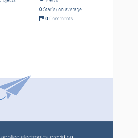
rojects
Views
0
Star(s) on average
0
Comments
r applied electronics, providing