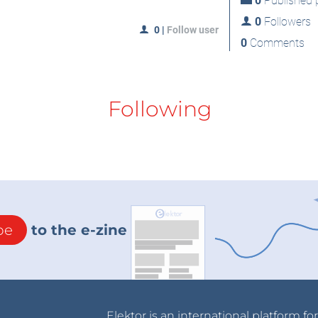
0
Published p
0
Followers
0
|
Follow user
0
Comments
Following
be
to the e-zine
Elektor is an international platform fo