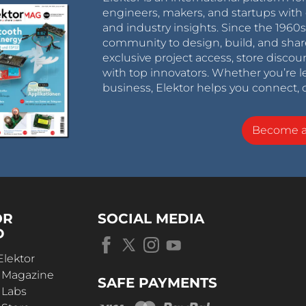
engineers, makers, and startups with 
and industry insights. Since the 196
community to design, build, and shar
exclusive project access, store discou
with top innovators. Whether you’re le
business, Elektor helps you connect, 
Become 
OR
SOCIAL MEDIA
D
Elektor
r Magazine
SAFE PAYMENTS
 Labs