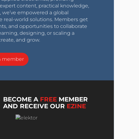
expert content, practical knowledge,
0s, we’ve empowered a global
e real-world solutions. Members get
nts, and opportunities to collaborate
arning, designing, or scaling a
create, and grow.
a member
BECOME A
FREE
MEMBER
AND RECEIVE OUR
EZINE