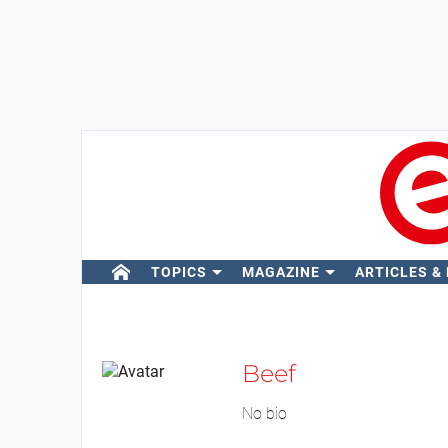
TOPICS
MAGAZINE
ARTICLES &
Beef
No bio