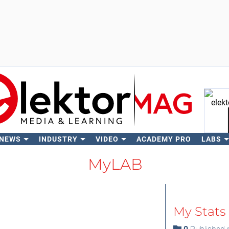
 NEWS
INDUSTRY
VIDEO
ACADEMY PRO
LABS
Se
MyLAB
My Stats