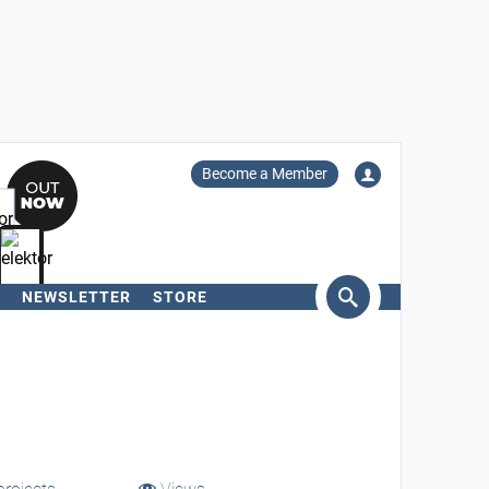
Become a Member
NEWSLETTER
STORE
arch