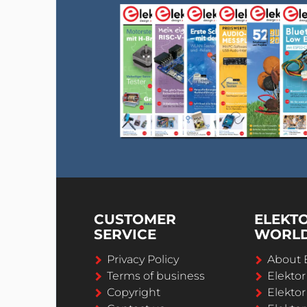
CUSTOMER
ELEKT
SERVICE
WORL
Privacy Policy
About 
Terms of business
Elekto
Copyright
Elektor