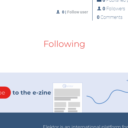
0
Published p
0
Followers
0
|
Follow user
0
Comments
Following
be
to the e-zine
Elektor is an international platform fo