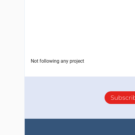
Not following any project
Subscri