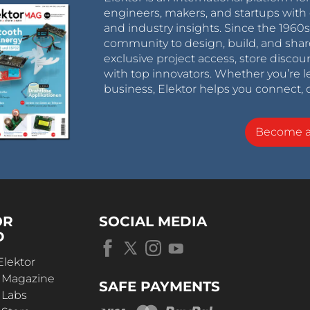
engineers, makers, and startups with 
and industry insights. Since the 196
community to design, build, and shar
exclusive project access, store discou
with top innovators. Whether you’re le
business, Elektor helps you connect, 
Become 
OR
SOCIAL MEDIA
D
Elektor
r Magazine
SAFE PAYMENTS
 Labs