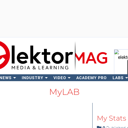
 NEWS
INDUSTRY
VIDEO
ACADEMY PRO
LABS
Se
MyLAB
My Stats