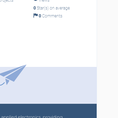
rojects
Views
0
Star(s) on average
0
Comments
r applied electronics, providing