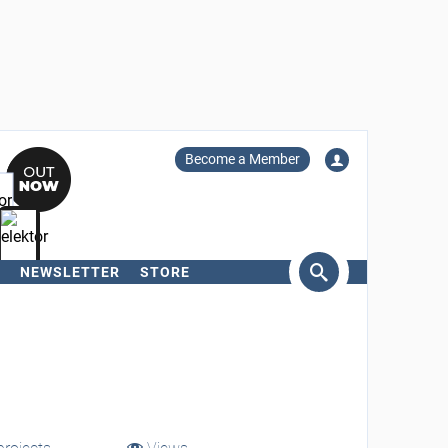
Become a Member
NEWSLETTER
STORE
arch