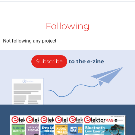
Following
Not following any project
Subscribe
to the e-zine