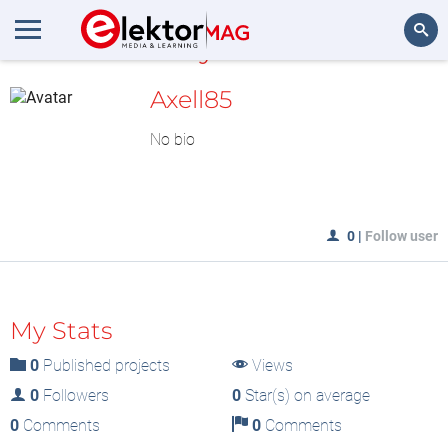
MyLAB
Search
Axell85
No bio
0
|
Follow user
My Stats
0
Published projects
Views
0
Followers
0
Star(s) on average
0
Comments
0
Comments