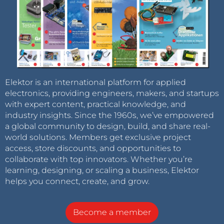
Elektor is an international platform for applied
electronics, providing engineers, makers, and startups
with expert content, practical knowledge, and
industry insights. Since the 1960s, we’ve empowered
a global community to design, build, and share real-
world solutions. Members get exclusive project
access, store discounts, and opportunities to
collaborate with top innovators. Whether you’re
learning, designing, or scaling a business, Elektor
helps you connect, create, and grow.
Become a member