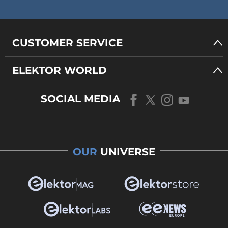
CUSTOMER SERVICE
ELEKTOR WORLD
SOCIAL MEDIA
OUR
UNIVERSE