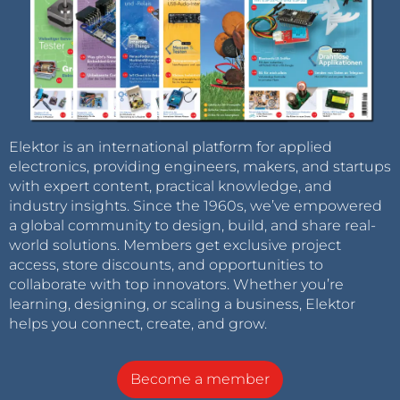
Elektor is an international platform for applied
electronics, providing engineers, makers, and startups
with expert content, practical knowledge, and
industry insights. Since the 1960s, we’ve empowered
a global community to design, build, and share real-
world solutions. Members get exclusive project
access, store discounts, and opportunities to
collaborate with top innovators. Whether you’re
learning, designing, or scaling a business, Elektor
helps you connect, create, and grow.
Become a member