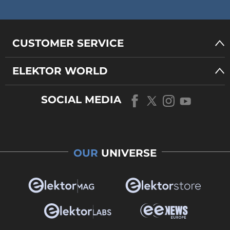
CUSTOMER SERVICE
ELEKTOR WORLD
SOCIAL MEDIA
OUR
UNIVERSE