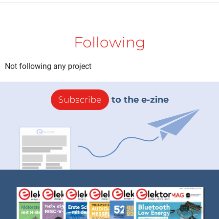
Following
Not following any project
Subscribe
to the e-zine