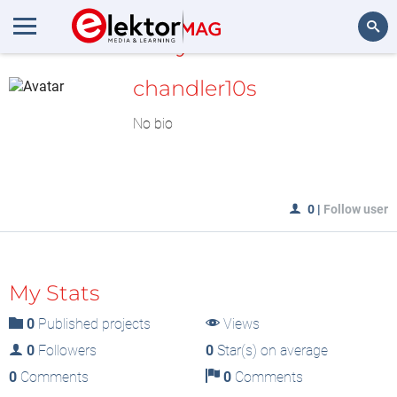
MyLAB
Search
chandler10s
No bio
0
|
Follow user
My Stats
0
Published projects
Views
0
Followers
0
Star(s) on average
0
Comments
0
Comments