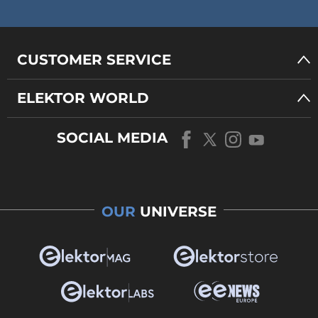
CUSTOMER SERVICE
ELEKTOR WORLD
SOCIAL MEDIA
OUR
UNIVERSE