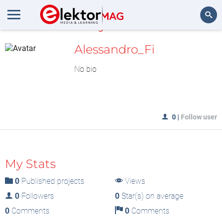
MyLAB
Search
Alessandro_Fi
No bio
0
|
Follow user
My Stats
0
Published projects
Views
0
Followers
0
Star(s) on average
0
Comments
0
Comments