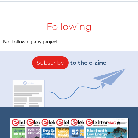
Following
Not following any project
Subscribe
to the e-zine