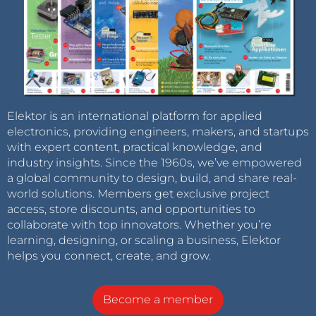
Elektor is an international platform for applied
electronics, providing engineers, makers, and startups
with expert content, practical knowledge, and
industry insights. Since the 1960s, we’ve empowered
a global community to design, build, and share real-
world solutions. Members get exclusive project
access, store discounts, and opportunities to
collaborate with top innovators. Whether you’re
learning, designing, or scaling a business, Elektor
helps you connect, create, and grow.
Become a member