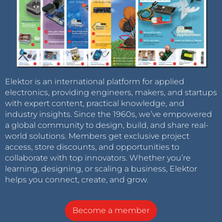
Elektor is an international platform for applied
electronics, providing engineers, makers, and startups
with expert content, practical knowledge, and
industry insights. Since the 1960s, we’ve empowered
a global community to design, build, and share real-
world solutions. Members get exclusive project
access, store discounts, and opportunities to
collaborate with top innovators. Whether you’re
learning, designing, or scaling a business, Elektor
helps you connect, create, and grow.
Become a member