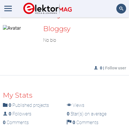
MyLAB
Search
Bloggsy
No bio
0
|
Follow user
My Stats
0
Published projects
Views
0
Followers
0
Star(s) on average
0
Comments
0
Comments