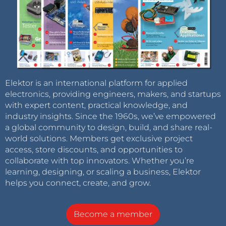
Elektor is an international platform for applied
electronics, providing engineers, makers, and startups
with expert content, practical knowledge, and
industry insights. Since the 1960s, we’ve empowered
a global community to design, build, and share real-
world solutions. Members get exclusive project
access, store discounts, and opportunities to
collaborate with top innovators. Whether you’re
learning, designing, or scaling a business, Elektor
helps you connect, create, and grow.
Become a member