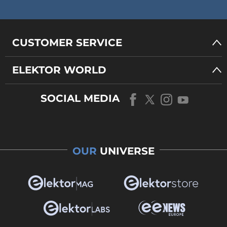
CUSTOMER SERVICE
ELEKTOR WORLD
SOCIAL MEDIA
OUR
UNIVERSE