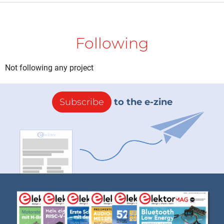
Following
Not following any project
Subscribe
to the e-zine