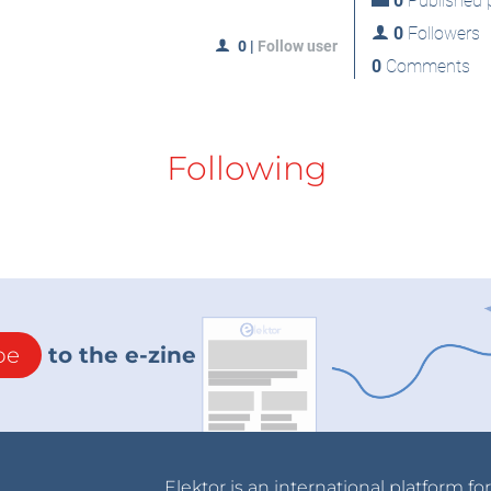
0
Published p
0
Followers
0
|
Follow user
0
Comments
Following
be
to the e-zine
Elektor is an international platform fo