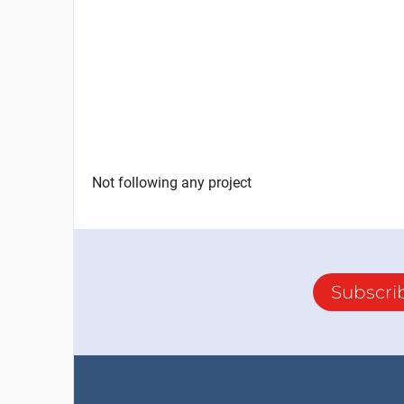
Not following any project
Subscri