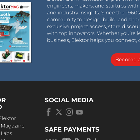
engineers, makers, and startups with 
and industry insights. Since the 196
community to design, build, and shar
exclusive project access, store discou
with top innovators. Whether you’re le
business, Elektor helps you connect, 
Become 
OR
SOCIAL MEDIA
D
Elektor
r Magazine
SAFE PAYMENTS
 Labs