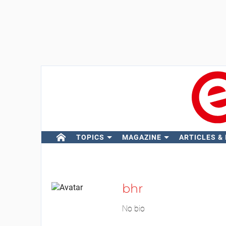
TOPICS
MAGAZINE
ARTICLES &
bhr
No bio