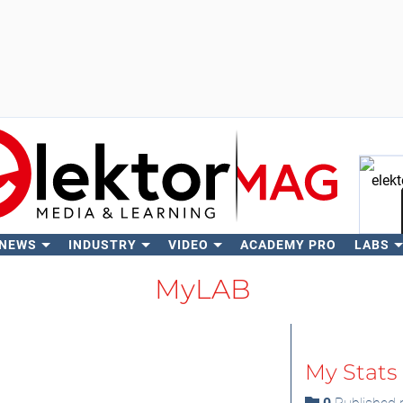
 NEWS
INDUSTRY
VIDEO
ACADEMY PRO
LABS
Se
MyLAB
My Stats