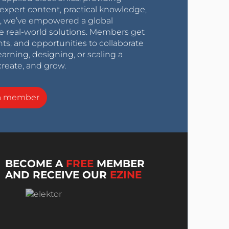
expert content, practical knowledge,
0s, we’ve empowered a global
e real-world solutions. Members get
nts, and opportunities to collaborate
arning, designing, or scaling a
create, and grow.
a member
BECOME A
FREE
MEMBER
AND RECEIVE OUR
EZINE