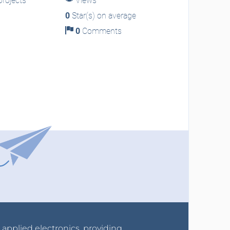
rojects
Views
0
Star(s) on average
0
Comments
r applied electronics, providing