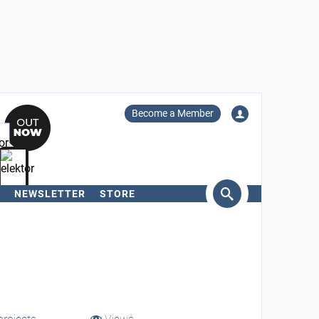
Become a Member
NEWSLETTER
STORE
arch