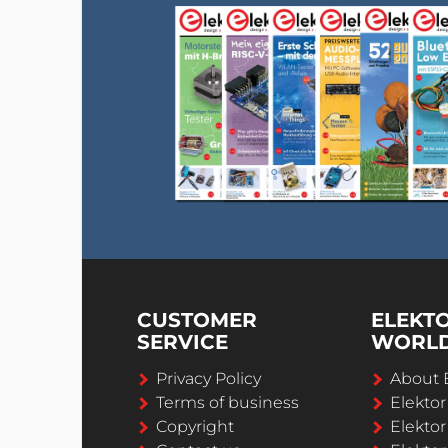
CUSTOMER
ELEKT
SERVICE
WORL
Privacy Policy
About 
Terms of business
Elekto
Copyright
Elektor