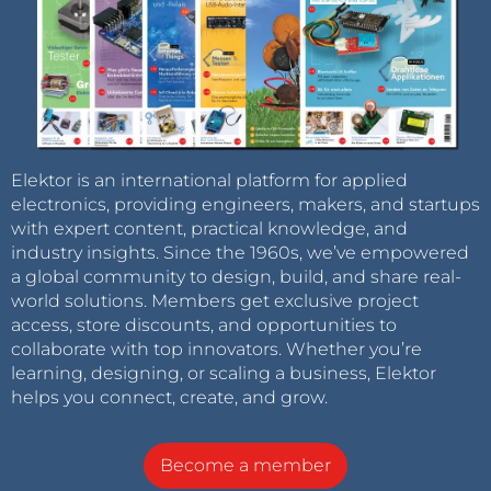
Elektor is an international platform for applied
electronics, providing engineers, makers, and startups
with expert content, practical knowledge, and
industry insights. Since the 1960s, we’ve empowered
a global community to design, build, and share real-
world solutions. Members get exclusive project
access, store discounts, and opportunities to
collaborate with top innovators. Whether you’re
learning, designing, or scaling a business, Elektor
helps you connect, create, and grow.
Become a member