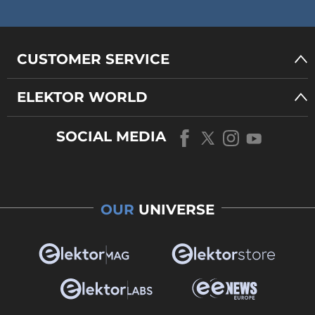
CUSTOMER SERVICE
ELEKTOR WORLD
SOCIAL MEDIA
OUR
UNIVERSE