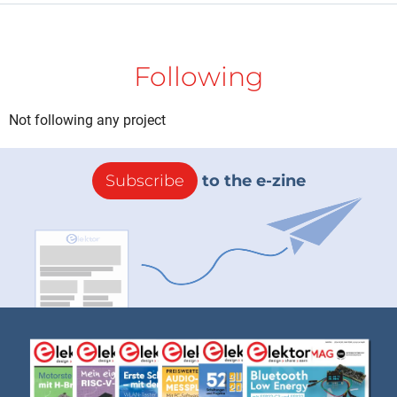
Following
Not following any project
Subscribe
to the e-zine