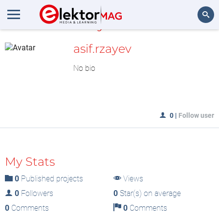
MyLAB
Search
asif.rzayev
No bio
0
|
Follow user
My Stats
0
Published projects
Views
0
Followers
0
Star(s) on average
0
Comments
0
Comments