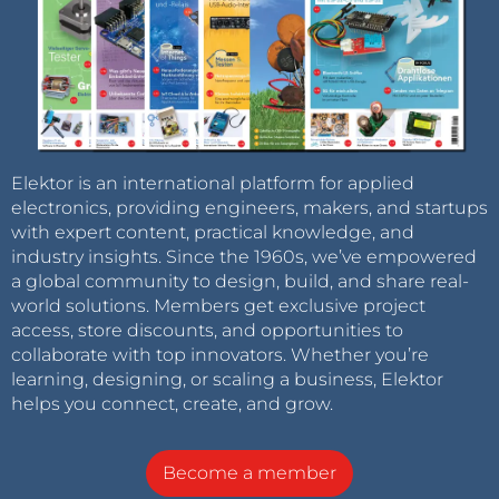
Elektor is an international platform for applied
electronics, providing engineers, makers, and startups
with expert content, practical knowledge, and
industry insights. Since the 1960s, we’ve empowered
a global community to design, build, and share real-
world solutions. Members get exclusive project
access, store discounts, and opportunities to
collaborate with top innovators. Whether you’re
learning, designing, or scaling a business, Elektor
helps you connect, create, and grow.
Become a member