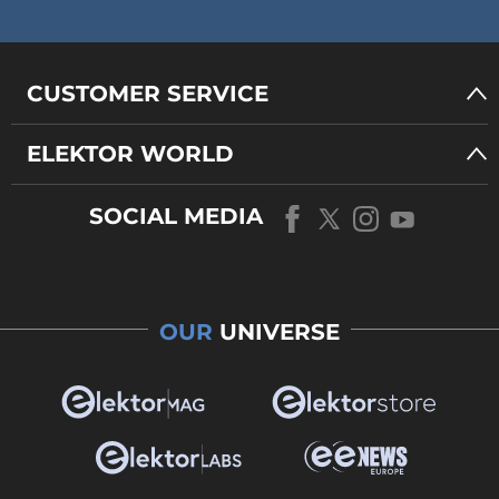
CUSTOMER SERVICE
ELEKTOR WORLD
SOCIAL MEDIA
OUR
UNIVERSE