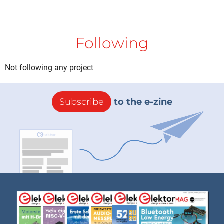
Following
Not following any project
Subscribe
to the e-zine