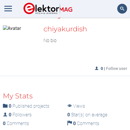
MyLAB
Search
chiyakurdish
No bio
0
|
Follow user
My Stats
0
Published projects
Views
0
Followers
0
Star(s) on average
0
Comments
0
Comments