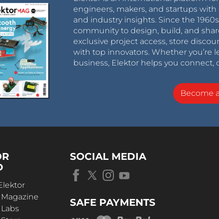
engineers, makers, and startups with 
and industry insights. Since the 196
community to design, build, and shar
exclusive project access, store discou
with top innovators. Whether you’re le
business, Elektor helps you connect, 
Become 
OR
SOCIAL MEDIA
D
Elektor
r Magazine
SAFE PAYMENTS
 Labs