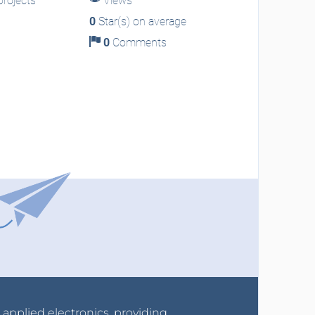
rojects
Views
0
Star(s) on average
0
Comments
r applied electronics, providing