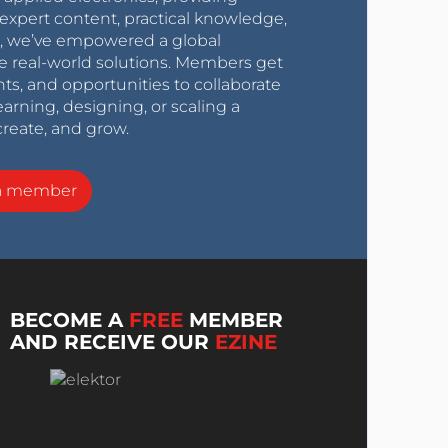
expert content, practical knowledge,
0s, we’ve empowered a global
e real-world solutions. Members get
nts, and opportunities to collaborate
arning, designing, or scaling a
create, and grow.
a member
BECOME A
FREE
MEMBER
AND RECEIVE OUR
EZINE