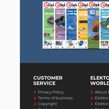
CUSTOMER
ELEKT
SERVICE
WORL
Privacy Policy
About 
Terms of business
Elekto
Copyright
Elektor