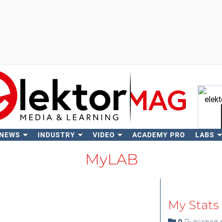
 NEWS
INDUSTRY
VIDEO
ACADEMY PRO
LABS
Se
MyLAB
My Stats