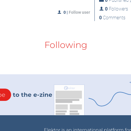
0
Published p
0
Followers
0
|
Follow user
0
Comments
Following
be
to the e-zine
Elektor is an international platform fo