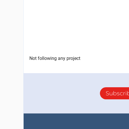
Not following any project
Subscri