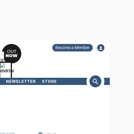
Become a Member
NEWSLETTER
STORE
arch