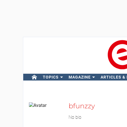
TOPICS
MAGAZINE
ARTICLES &
bfunzzy
No bio