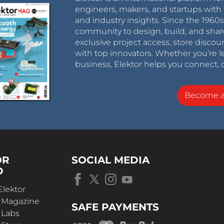
engineers, makers, and startups with 
and industry insights. Since the 196
community to design, build, and shar
exclusive project access, store discou
with top innovators. Whether you’re le
business, Elektor helps you connect, 
Become 
OR
SOCIAL MEDIA
D
Elektor
r Magazine
SAFE PAYMENTS
 Labs