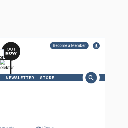
Become a Member
NEWSLETTER
STORE
arch