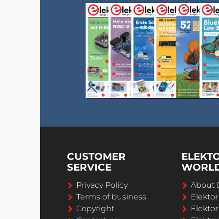
CUSTOMER
ELEKT
SERVICE
WORL
Privacy Policy
About 
Terms of business
Elekto
Copyright
Elektor