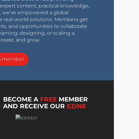
expert content, practical knowledge,
0s, we’ve empowered a global
e real-world solutions. Members get
nts, and opportunities to collaborate
arning, designing, or scaling a
create, and grow.
a member
BECOME A
FREE
MEMBER
AND RECEIVE OUR
EZINE