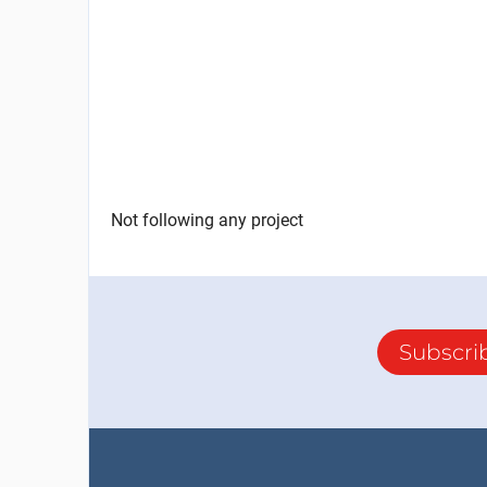
Not following any project
Subscri