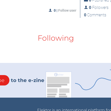
0
Published p
0
Followers
0
|
Follow user
0
Comments
Following
be
to the e-zine
Elektor is an international platform fo