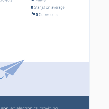
rojects
Views
0
Star(s) on average
0
Comments
r applied electronics, providing