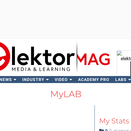
 NEWS
INDUSTRY
VIDEO
ACADEMY PRO
LABS
Se
MyLAB
My Stats