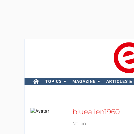
TOPICS
MAGAZINE
ARTICLES &
bluealien1960
No bio