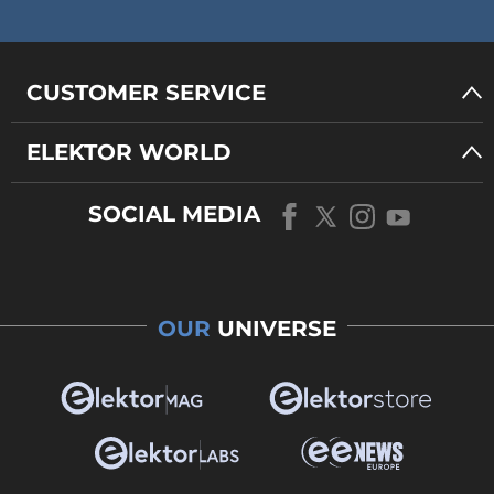
CUSTOMER SERVICE
ELEKTOR WORLD
SOCIAL MEDIA
OUR
UNIVERSE