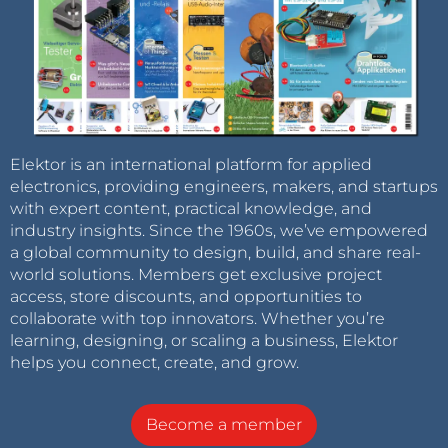
Elektor is an international platform for applied
electronics, providing engineers, makers, and startups
with expert content, practical knowledge, and
industry insights. Since the 1960s, we’ve empowered
a global community to design, build, and share real-
world solutions. Members get exclusive project
access, store discounts, and opportunities to
collaborate with top innovators. Whether you’re
learning, designing, or scaling a business, Elektor
helps you connect, create, and grow.
Become a member