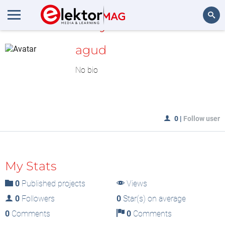
MyLAB
Search
agud
No bio
0
|
Follow user
My Stats
0
Published projects
Views
0
Followers
0
Star(s) on average
0
Comments
0
Comments