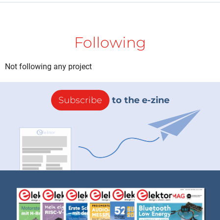
Following
Not following any project
Subscribe
to the e-zine