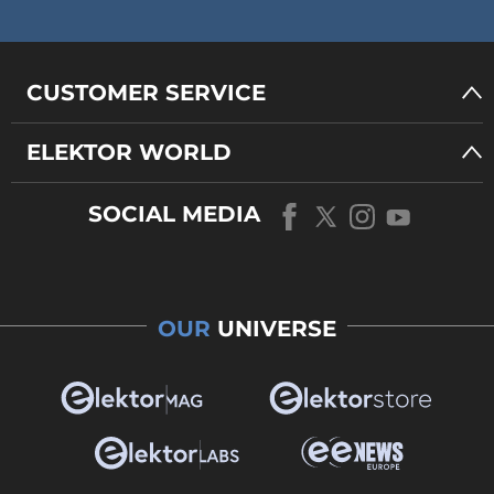
CUSTOMER SERVICE
ELEKTOR WORLD
SOCIAL MEDIA
OUR
UNIVERSE