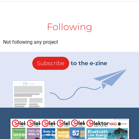
Following
Not following any project
Subscribe
to the e-zine