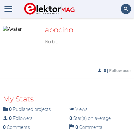
MyLAB
Search
apocino
No bio
0
|
Follow user
My Stats
0
Published projects
Views
0
Followers
0
Star(s) on average
0
Comments
0
Comments