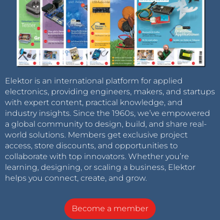
Elektor is an international platform for applied
electronics, providing engineers, makers, and startups
with expert content, practical knowledge, and
industry insights. Since the 1960s, we’ve empowered
a global community to design, build, and share real-
world solutions. Members get exclusive project
access, store discounts, and opportunities to
collaborate with top innovators. Whether you’re
learning, designing, or scaling a business, Elektor
helps you connect, create, and grow.
Become a member