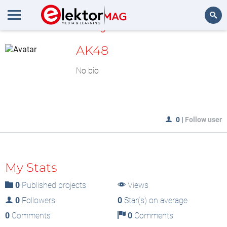
MyLAB
Search
AK48
No bio
0
|
Follow user
My Stats
0
Published projects
Views
0
Followers
0
Star(s) on average
0
Comments
0
Comments