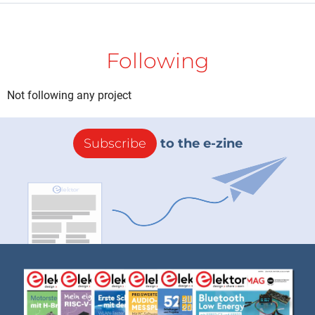
Following
Not following any project
Subscribe
to the e-zine