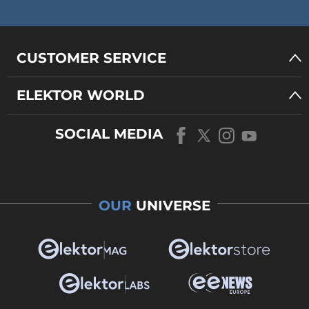
CUSTOMER SERVICE
ELEKTOR WORLD
SOCIAL MEDIA
OUR
UNIVERSE