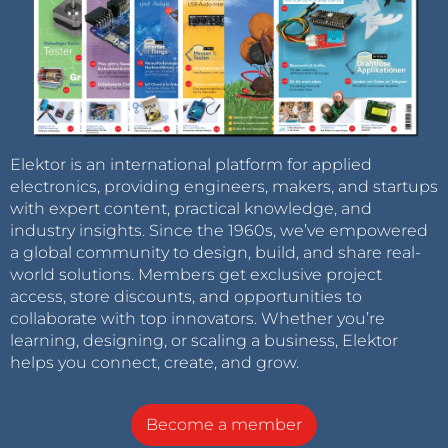
Elektor is an international platform for applied
electronics, providing engineers, makers, and startups
with expert content, practical knowledge, and
industry insights. Since the 1960s, we’ve empowered
a global community to design, build, and share real-
world solutions. Members get exclusive project
access, store discounts, and opportunities to
collaborate with top innovators. Whether you’re
learning, designing, or scaling a business, Elektor
helps you connect, create, and grow.
Become a member