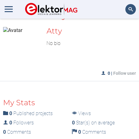
MyLAB
Search
Atty
No bio
0
|
Follow user
My Stats
0
Published projects
Views
0
Followers
0
Star(s) on average
0
Comments
0
Comments