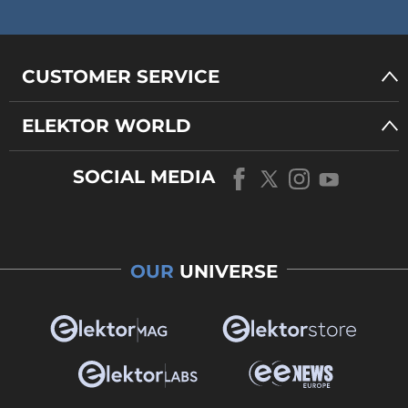
CUSTOMER SERVICE
ELEKTOR WORLD
SOCIAL MEDIA
OUR
UNIVERSE