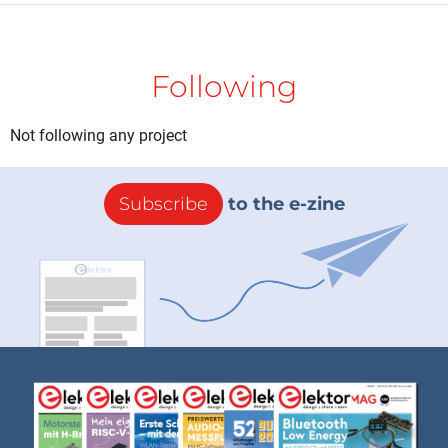
Following
Not following any project
Subscribe
to the e-zine