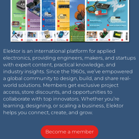
Elektor is an international platform for applied
electronics, providing engineers, makers, and startups
with expert content, practical knowledge, and
industry insights. Since the 1960s, we’ve empowered
a global community to design, build, and share real-
world solutions. Members get exclusive project
access, store discounts, and opportunities to
collaborate with top innovators. Whether you’re
learning, designing, or scaling a business, Elektor
helps you connect, create, and grow.
Become a member