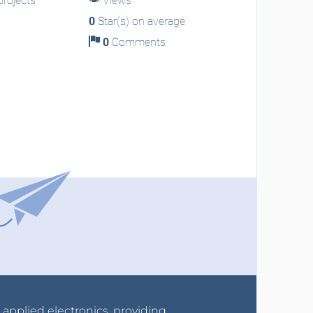
rojects
Views
0
Star(s) on average
0
Comments
r applied electronics, providing