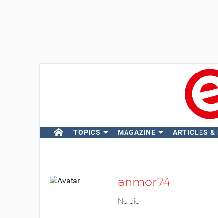
TOPICS
MAGAZINE
ARTICLES &
anmor74
No bio