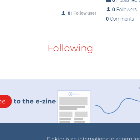
0
Published p
0
Followers
0
|
Follow user
0
Comments
Following
be
to the e-zine
Elektor is an international platform fo