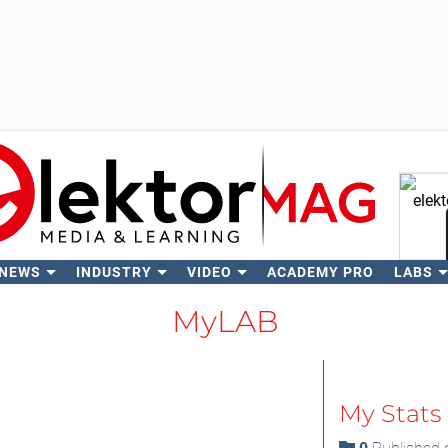
 NEWS
INDUSTRY
VIDEO
ACADEMY PRO
LABS
Se
MyLAB
My Stats