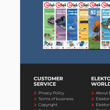
CUSTOMER
ELEKT
SERVICE
WORL
Privacy Policy
About 
Terms of business
Elekto
Copyright
Elektor