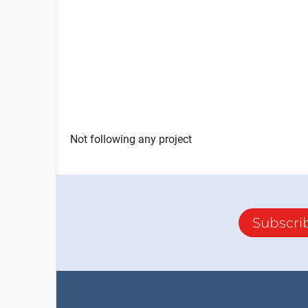
Not following any project
Subscri