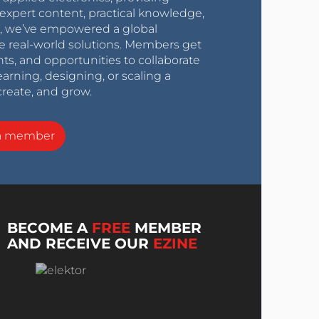
expert content, practical knowledge,
0s, we’ve empowered a global
e real-world solutions. Members get
nts, and opportunities to collaborate
arning, designing, or scaling a
create, and grow.
a member
BECOME A
FREE
MEMBER
AND RECEIVE OUR
EZINE