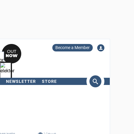
Become a Member
NEWSLETTER
STORE
arch