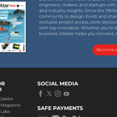
engineers, makers, and startups with 
and industry insights. Since the 196
community to design, build, and shar
exclusive project access, store discou
with top innovators. Whether you’re le
business, Elektor helps you connect, 
Become 
OR
SOCIAL MEDIA
D
Elektor
r Magazine
SAFE PAYMENTS
 Labs