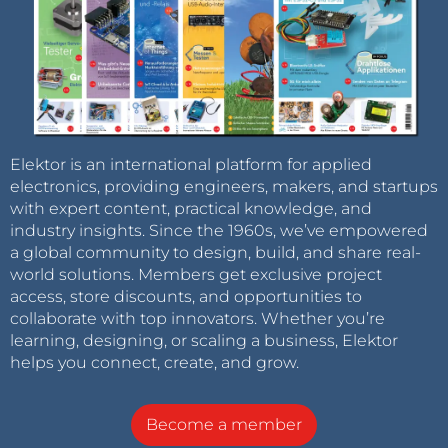
Elektor is an international platform for applied
electronics, providing engineers, makers, and startups
with expert content, practical knowledge, and
industry insights. Since the 1960s, we’ve empowered
a global community to design, build, and share real-
world solutions. Members get exclusive project
access, store discounts, and opportunities to
collaborate with top innovators. Whether you’re
learning, designing, or scaling a business, Elektor
helps you connect, create, and grow.
Become a member