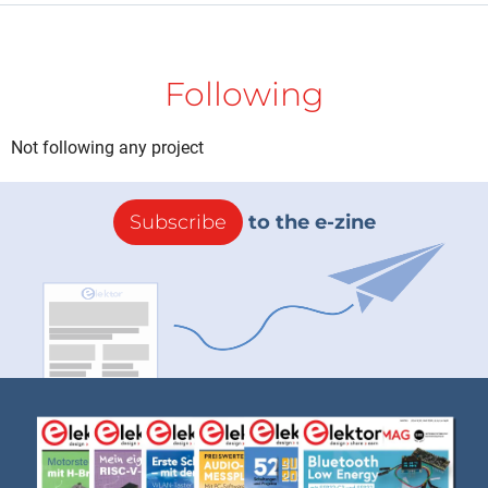
Following
Not following any project
Subscribe
to the e-zine