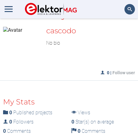
MyLAB
Search
cascodo
No bio
0
|
Follow user
My Stats
0
Published projects
Views
0
Followers
0
Star(s) on average
0
Comments
0
Comments