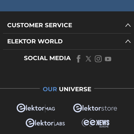
CUSTOMER SERVICE
ELEKTOR WORLD
SOCIAL MEDIA
OUR
UNIVERSE