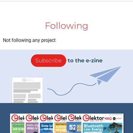
Following
Not following any project
Subscribe
to the e-zine