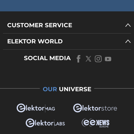
CUSTOMER SERVICE
ELEKTOR WORLD
SOCIAL MEDIA
OUR
UNIVERSE