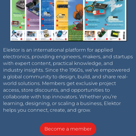
Elektor is an international platform for applied
electronics, providing engineers, makers, and startups
with expert content, practical knowledge, and
industry insights. Since the 1960s, we’ve empowered
a global community to design, build, and share real-
world solutions. Members get exclusive project
access, store discounts, and opportunities to
collaborate with top innovators. Whether you’re
learning, designing, or scaling a business, Elektor
helps you connect, create, and grow.
Become a member