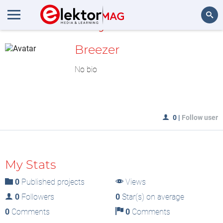
MyLAB
Search
Breezer
No bio
0
|
Follow user
My Stats
0
Published projects
Views
0
Followers
0
Star(s) on average
0
Comments
0
Comments