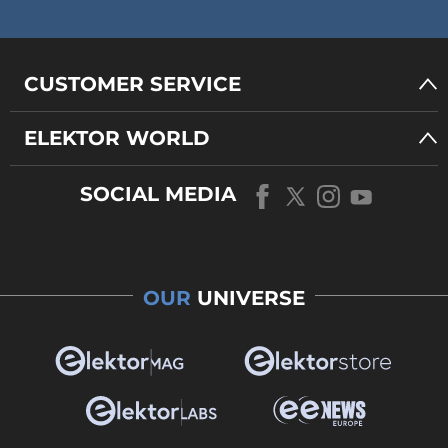
CUSTOMER SERVICE
ELEKTOR WORLD
SOCIAL MEDIA
OUR
UNIVERSE