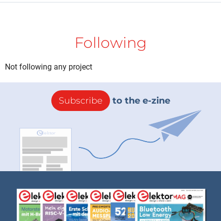
Following
Not following any project
Subscribe
to the e-zine