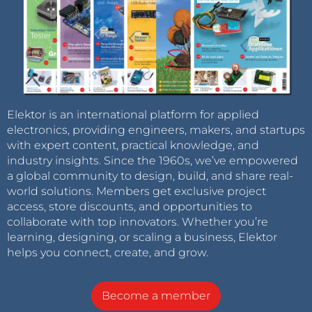
Elektor is an international platform for applied
electronics, providing engineers, makers, and startups
with expert content, practical knowledge, and
industry insights. Since the 1960s, we’ve empowered
a global community to design, build, and share real-
world solutions. Members get exclusive project
access, store discounts, and opportunities to
collaborate with top innovators. Whether you’re
learning, designing, or scaling a business, Elektor
helps you connect, create, and grow.
Become a member