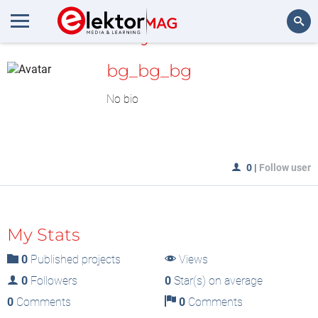
MyLAB
Search
bg_bg_bg
No bio
0
|
Follow user
My Stats
0
Published projects
Views
0
Followers
0
Star(s) on average
0
Comments
0
Comments