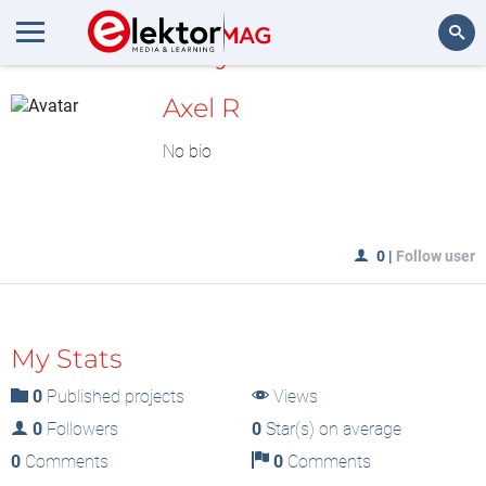
MyLAB
Search
Axel R
No bio
0
|
Follow user
My Stats
0
Published projects
Views
0
Followers
0
Star(s) on average
0
Comments
0
Comments