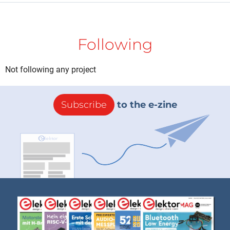
Following
Not following any project
Subscribe
to the e-zine