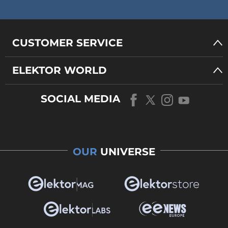
CUSTOMER SERVICE
ELEKTOR WORLD
SOCIAL MEDIA
OUR
UNIVERSE