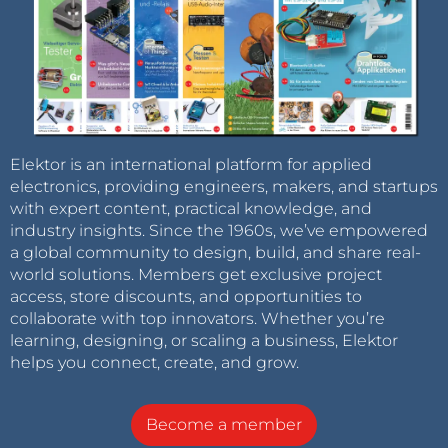
Elektor is an international platform for applied
electronics, providing engineers, makers, and startups
with expert content, practical knowledge, and
industry insights. Since the 1960s, we’ve empowered
a global community to design, build, and share real-
world solutions. Members get exclusive project
access, store discounts, and opportunities to
collaborate with top innovators. Whether you’re
learning, designing, or scaling a business, Elektor
helps you connect, create, and grow.
Become a member