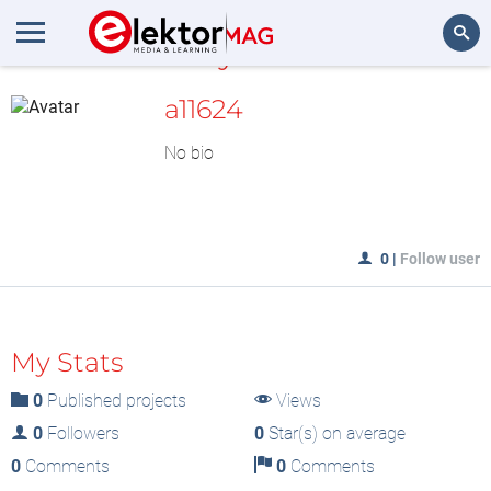
MyLAB
Search
a11624
No bio
0
|
Follow user
My Stats
0
Published projects
Views
0
Followers
0
Star(s) on average
0
Comments
0
Comments