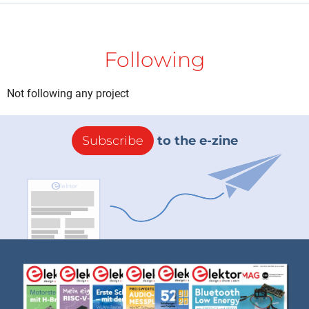
Following
Not following any project
Subscribe
to the e-zine