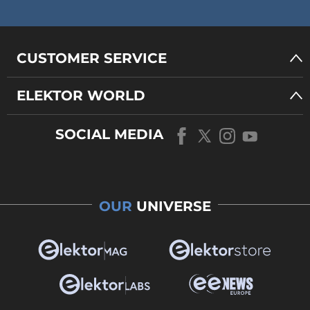
CUSTOMER SERVICE
ELEKTOR WORLD
SOCIAL MEDIA
OUR
UNIVERSE