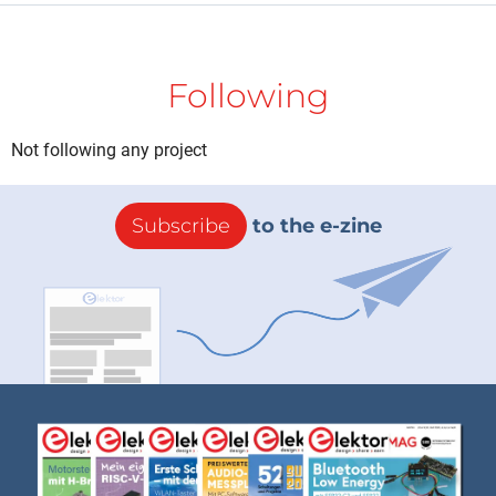
Following
Not following any project
Subscribe
to the e-zine