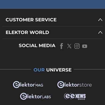
CUSTOMER SERVICE
ELEKTOR WORLD
SOCIAL MEDIA
OUR
UNIVERSE