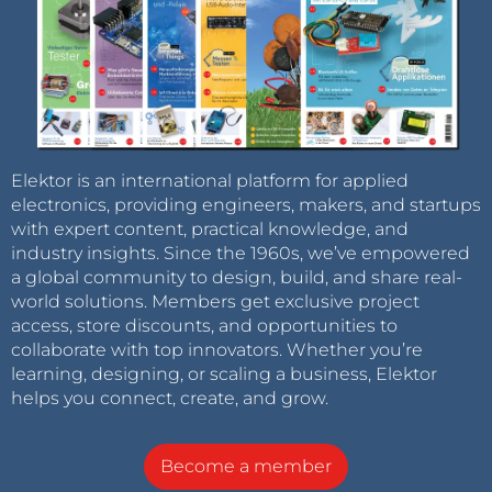
Elektor is an international platform for applied
electronics, providing engineers, makers, and startups
with expert content, practical knowledge, and
industry insights. Since the 1960s, we’ve empowered
a global community to design, build, and share real-
world solutions. Members get exclusive project
access, store discounts, and opportunities to
collaborate with top innovators. Whether you’re
learning, designing, or scaling a business, Elektor
helps you connect, create, and grow.
Become a member