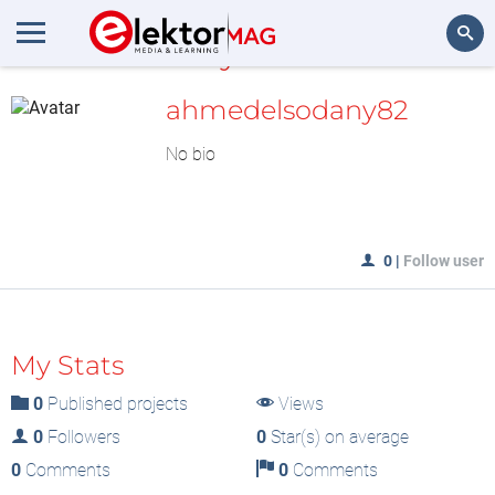
MyLAB
Search
ahmedelsodany82
No bio
0
|
Follow user
My Stats
0
Published projects
Views
0
Followers
0
Star(s) on average
0
Comments
0
Comments