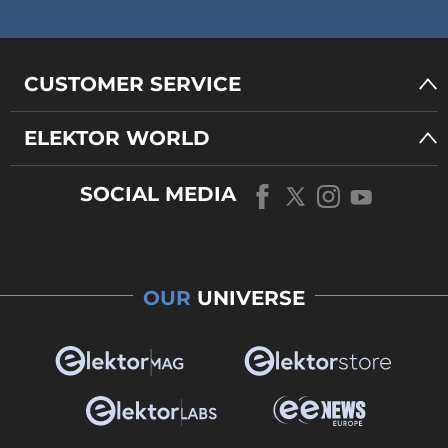
CUSTOMER SERVICE
ELEKTOR WORLD
SOCIAL MEDIA
OUR
UNIVERSE