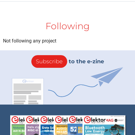
Following
Not following any project
Subscribe
to the e-zine