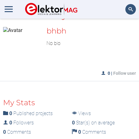
MyLAB
Search
bhbh
No bio
0
|
Follow user
My Stats
0
Published projects
Views
0
Followers
0
Star(s) on average
0
Comments
0
Comments