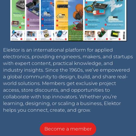
Elektor is an international platform for applied
electronics, providing engineers, makers, and startups
with expert content, practical knowledge, and
industry insights. Since the 1960s, we’ve empowered
a global community to design, build, and share real-
world solutions. Members get exclusive project
access, store discounts, and opportunities to
collaborate with top innovators. Whether you’re
learning, designing, or scaling a business, Elektor
helps you connect, create, and grow.
Become a member