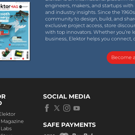
engineers, makers, and startups with 
and industry insights. Since the 196
community to design, build, and shar
exclusive project access, store discou
with top innovators. Whether you’re le
business, Elektor helps you connect, 
Become 
OR
SOCIAL MEDIA
D
Elektor
r Magazine
SAFE PAYMENTS
 Labs