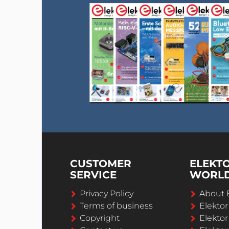
CUSTOMER
ELEKT
SERVICE
WORL
Privacy Policy
About 
Terms of business
Elekto
Copyright
Elektor