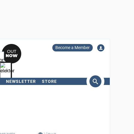
Become a Member
NEWSLETTER
STORE
arch