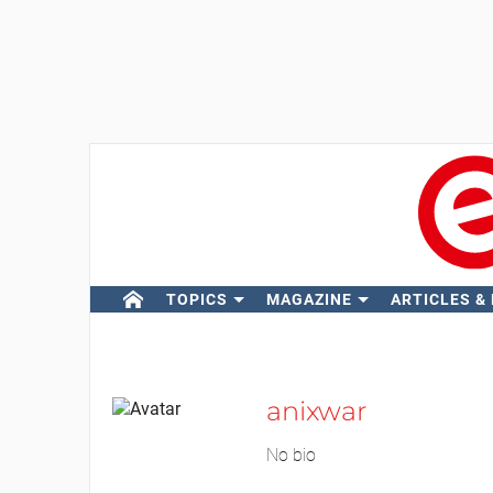
TOPICS
MAGAZINE
ARTICLES &
anixwar
No bio