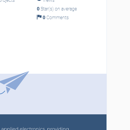
rojects
Views
0
Star(s) on average
0
Comments
r applied electronics, providing