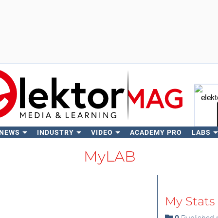
 NEWS
INDUSTRY
VIDEO
ACADEMY PRO
LABS
Se
MyLAB
My Stats