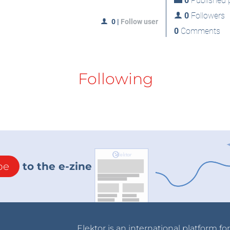
0
Published p
0
Followers
0
|
Follow user
0
Comments
Following
be
to the e-zine
Elektor is an international platform fo