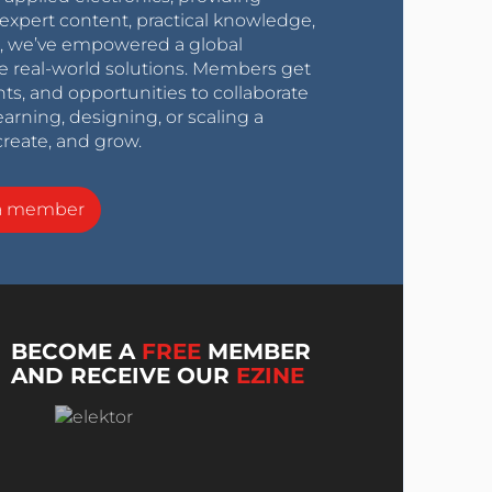
expert content, practical knowledge,
0s, we’ve empowered a global
e real-world solutions. Members get
nts, and opportunities to collaborate
arning, designing, or scaling a
create, and grow.
a member
BECOME A
FREE
MEMBER
AND RECEIVE OUR
EZINE