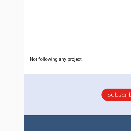
Not following any project
Subscri