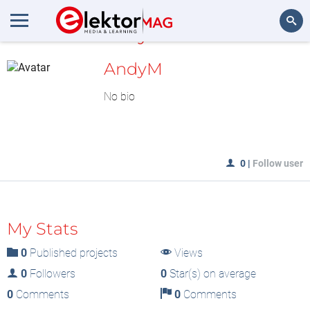
MyLAB
Search
AndyM
No bio
0
|
Follow user
My Stats
0
Published projects
Views
0
Followers
0
Star(s) on average
0
Comments
0
Comments