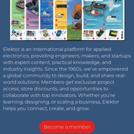
Elektor is an international platform for applied
electronics, providing engineers, makers, and startups
with expert content, practical knowledge, and
industry insights. Since the 1960s, we’ve empowered
a global community to design, build, and share real-
world solutions. Members get exclusive project
access, store discounts, and opportunities to
collaborate with top innovators. Whether you’re
learning, designing, or scaling a business, Elektor
helps you connect, create, and grow.
Become a member