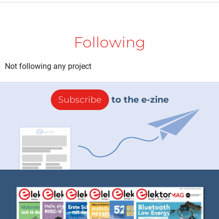
Following
Not following any project
Subscribe
to the e-zine