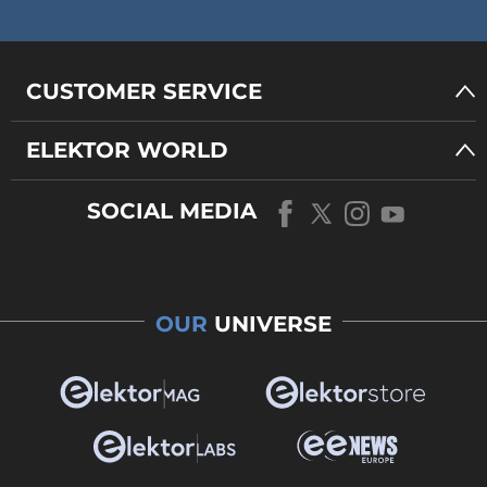
CUSTOMER SERVICE
ELEKTOR WORLD
SOCIAL MEDIA
OUR
UNIVERSE