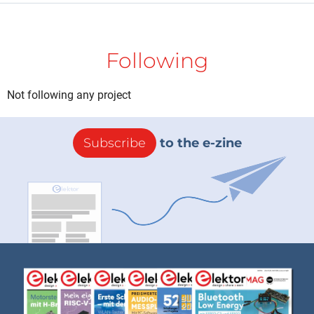
Following
Not following any project
Subscribe
to the e-zine