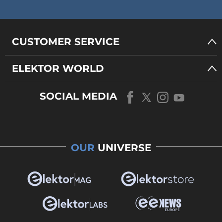
CUSTOMER SERVICE
ELEKTOR WORLD
SOCIAL MEDIA
OUR
UNIVERSE