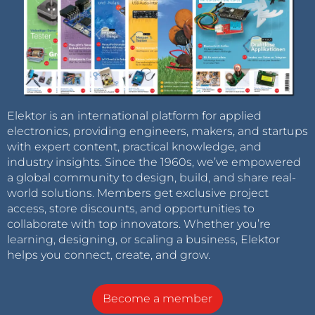
Elektor is an international platform for applied
electronics, providing engineers, makers, and startups
with expert content, practical knowledge, and
industry insights. Since the 1960s, we’ve empowered
a global community to design, build, and share real-
world solutions. Members get exclusive project
access, store discounts, and opportunities to
collaborate with top innovators. Whether you’re
learning, designing, or scaling a business, Elektor
helps you connect, create, and grow.
Become a member