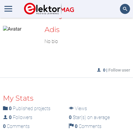
MyLAB
Search
Adis
No bio
0
|
Follow user
My Stats
0
Published projects
Views
0
Followers
0
Star(s) on average
0
Comments
0
Comments