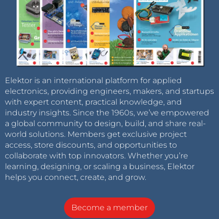
Elektor is an international platform for applied
electronics, providing engineers, makers, and startups
with expert content, practical knowledge, and
industry insights. Since the 1960s, we’ve empowered
a global community to design, build, and share real-
world solutions. Members get exclusive project
access, store discounts, and opportunities to
collaborate with top innovators. Whether you’re
learning, designing, or scaling a business, Elektor
helps you connect, create, and grow.
Become a member