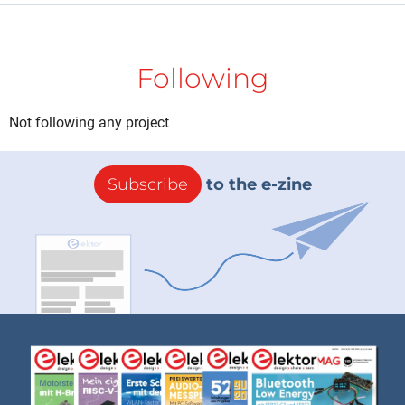
Following
Not following any project
Subscribe
to the e-zine