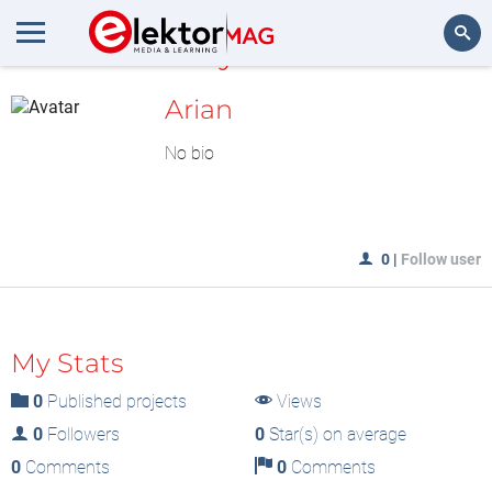
MyLAB
Search
Arian
No bio
0
|
Follow user
My Stats
0
Published projects
Views
0
Followers
0
Star(s) on average
0
Comments
0
Comments