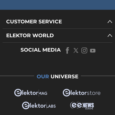
CUSTOMER SERVICE
ELEKTOR WORLD
SOCIAL MEDIA
OUR
UNIVERSE