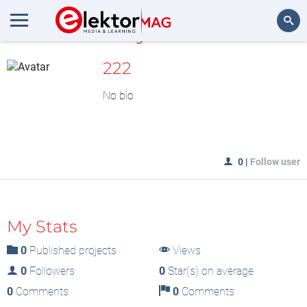
MyLAB
Search
222
No bio
0
|
Follow user
My Stats
0
Published projects
Views
0
Followers
0
Star(s) on average
0
Comments
0
Comments