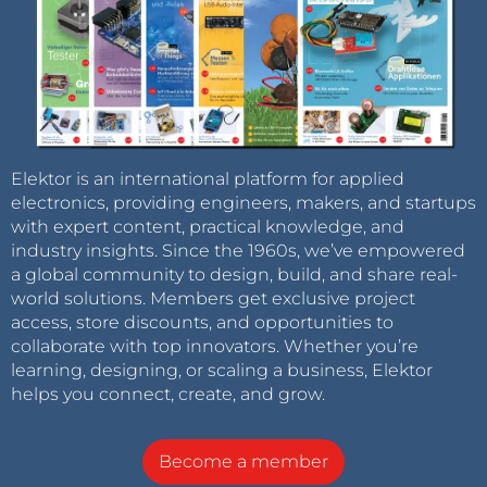
Elektor is an international platform for applied
electronics, providing engineers, makers, and startups
with expert content, practical knowledge, and
industry insights. Since the 1960s, we’ve empowered
a global community to design, build, and share real-
world solutions. Members get exclusive project
access, store discounts, and opportunities to
collaborate with top innovators. Whether you’re
learning, designing, or scaling a business, Elektor
helps you connect, create, and grow.
Become a member