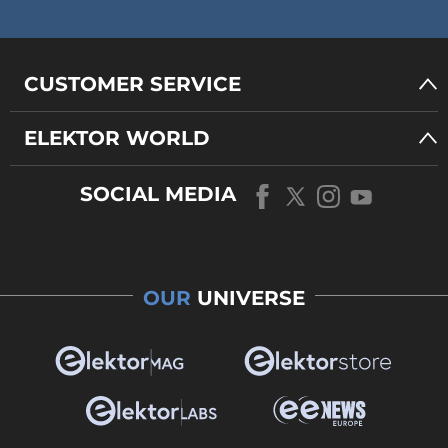
CUSTOMER SERVICE
ELEKTOR WORLD
SOCIAL MEDIA
OUR
UNIVERSE