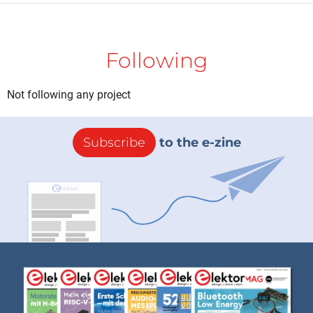
Following
Not following any project
Subscribe
to the e-zine