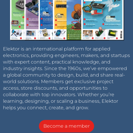
Elektor is an international platform for applied
electronics, providing engineers, makers, and startups
with expert content, practical knowledge, and
industry insights. Since the 1960s, we’ve empowered
a global community to design, build, and share real-
world solutions. Members get exclusive project
access, store discounts, and opportunities to
collaborate with top innovators. Whether you’re
learning, designing, or scaling a business, Elektor
helps you connect, create, and grow.
Become a member