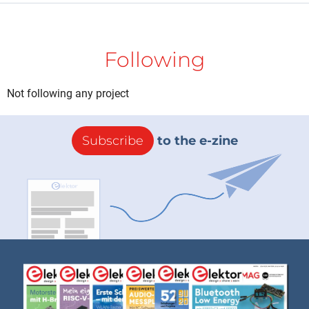
Following
Not following any project
Subscribe
to the e-zine