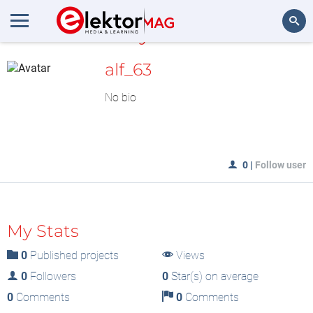
MyLAB
Search
alf_63
No bio
0
|
Follow user
My Stats
0
Published projects
Views
0
Followers
0
Star(s) on average
0
Comments
0
Comments