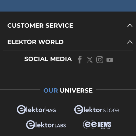
CUSTOMER SERVICE
ELEKTOR WORLD
SOCIAL MEDIA
OUR
UNIVERSE