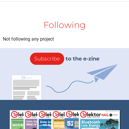
Following
Not following any project
Subscribe
to the e-zine