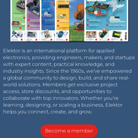
Elektor is an international platform for applied
electronics, providing engineers, makers, and startups
with expert content, practical knowledge, and
industry insights. Since the 1960s, we’ve empowered
a global community to design, build, and share real-
world solutions. Members get exclusive project
access, store discounts, and opportunities to
collaborate with top innovators. Whether you’re
learning, designing, or scaling a business, Elektor
helps you connect, create, and grow.
Become a member