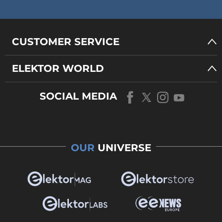
CUSTOMER SERVICE
ELEKTOR WORLD
SOCIAL MEDIA
OUR
UNIVERSE