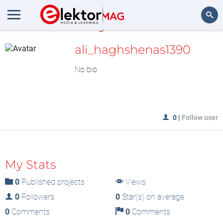
MyLAB
Search
ali_haghshenas1390
No bio
0
|
Follow user
My Stats
0
Published projects
Views
0
Followers
0
Star(s) on average
0
Comments
0
Comments