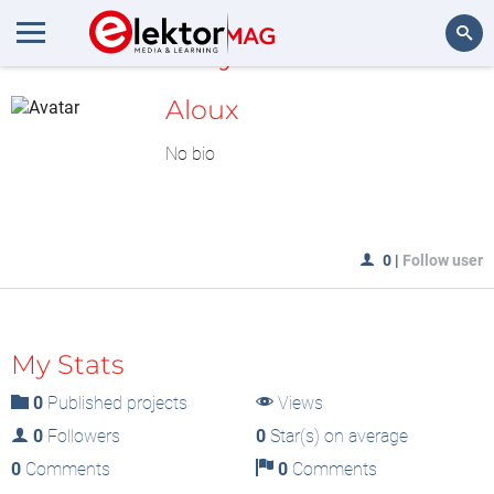
MyLAB
Search
Aloux
No bio
0
|
Follow user
My Stats
0
Published projects
Views
0
Followers
0
Star(s) on average
0
Comments
0
Comments