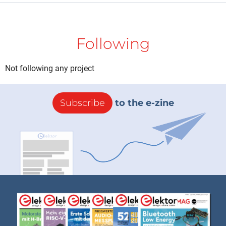
Following
Not following any project
Subscribe
to the e-zine