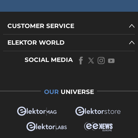
CUSTOMER SERVICE
ELEKTOR WORLD
SOCIAL MEDIA
OUR
UNIVERSE