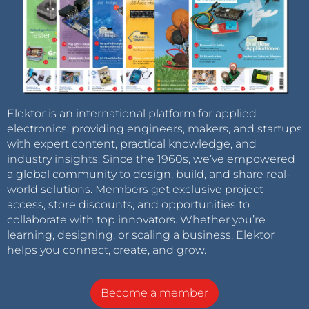
Elektor is an international platform for applied
electronics, providing engineers, makers, and startups
with expert content, practical knowledge, and
industry insights. Since the 1960s, we’ve empowered
a global community to design, build, and share real-
world solutions. Members get exclusive project
access, store discounts, and opportunities to
collaborate with top innovators. Whether you’re
learning, designing, or scaling a business, Elektor
helps you connect, create, and grow.
Become a member