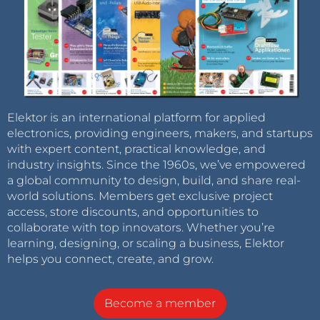
Elektor is an international platform for applied
electronics, providing engineers, makers, and startups
with expert content, practical knowledge, and
industry insights. Since the 1960s, we’ve empowered
a global community to design, build, and share real-
world solutions. Members get exclusive project
access, store discounts, and opportunities to
collaborate with top innovators. Whether you’re
learning, designing, or scaling a business, Elektor
helps you connect, create, and grow.
Become a member