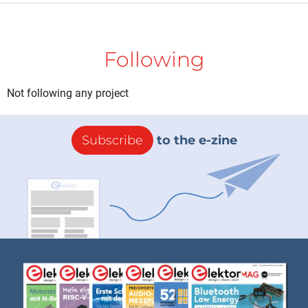
Following
Not following any project
Subscribe
to the e-zine