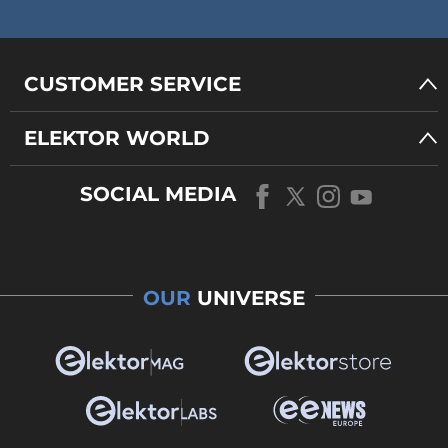
CUSTOMER SERVICE
ELEKTOR WORLD
SOCIAL MEDIA
OUR
UNIVERSE