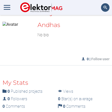
MyLAB
Search
Andhas
No bio
0
|
Follow user
My Stats
0
Published projects
Views
0
Followers
0
Star(s) on average
0
Comments
0
Comments