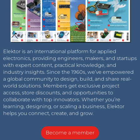
Elektor is an international platform for applied
electronics, providing engineers, makers, and startups
with expert content, practical knowledge, and
industry insights. Since the 1960s, we’ve empowered
a global community to design, build, and share real-
world solutions. Members get exclusive project
access, store discounts, and opportunities to
collaborate with top innovators. Whether you’re
learning, designing, or scaling a business, Elektor
helps you connect, create, and grow.
Become a member