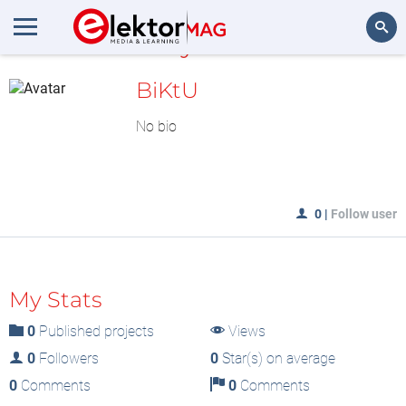
MyLAB
Search
BiKtU
No bio
0
|
Follow user
My Stats
0
Published projects
Views
0
Followers
0
Star(s) on average
0
Comments
0
Comments