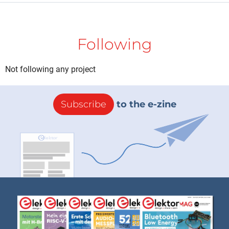
Following
Not following any project
Subscribe
to the e-zine