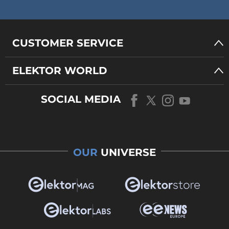
CUSTOMER SERVICE
ELEKTOR WORLD
SOCIAL MEDIA
OUR
UNIVERSE