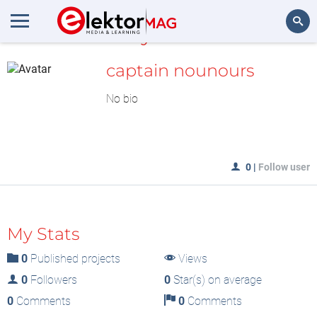
MyLAB
Search
captain nounours
No bio
0
|
Follow user
My Stats
0
Published projects
Views
0
Followers
0
Star(s) on average
0
Comments
0
Comments