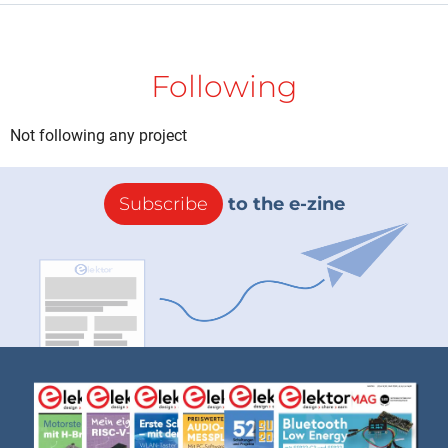
Following
Not following any project
Subscribe
to the e-zine