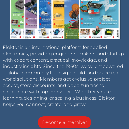
Elektor is an international platform for applied
electronics, providing engineers, makers, and startups
with expert content, practical knowledge, and
industry insights. Since the 1960s, we’ve empowered
a global community to design, build, and share real-
world solutions. Members get exclusive project
access, store discounts, and opportunities to
collaborate with top innovators. Whether you’re
learning, designing, or scaling a business, Elektor
helps you connect, create, and grow.
Become a member