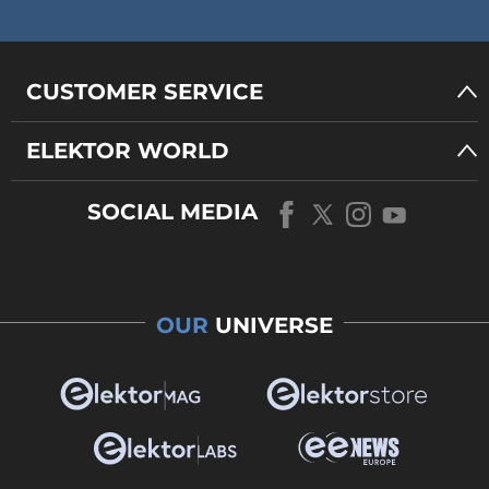
CUSTOMER SERVICE
ELEKTOR WORLD
SOCIAL MEDIA
OUR
UNIVERSE