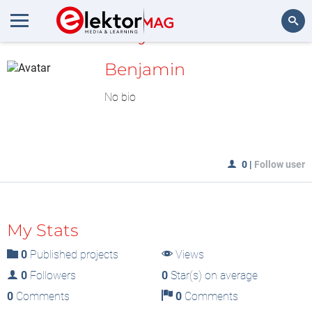
MyLAB
Search
Benjamin
No bio
0
|
Follow user
My Stats
0
Published projects
Views
0
Followers
0
Star(s) on average
0
Comments
0
Comments