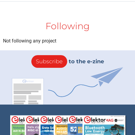
Following
Not following any project
Subscribe
to the e-zine