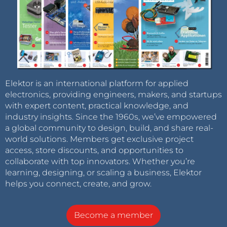
Elektor is an international platform for applied
electronics, providing engineers, makers, and startups
with expert content, practical knowledge, and
industry insights. Since the 1960s, we’ve empowered
a global community to design, build, and share real-
world solutions. Members get exclusive project
access, store discounts, and opportunities to
collaborate with top innovators. Whether you’re
learning, designing, or scaling a business, Elektor
helps you connect, create, and grow.
Become a member