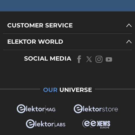
CUSTOMER SERVICE
ELEKTOR WORLD
SOCIAL MEDIA
OUR
UNIVERSE