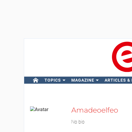
TOPICS
MAGAZINE
ARTICLES &
Amadeoelfeo
No bio