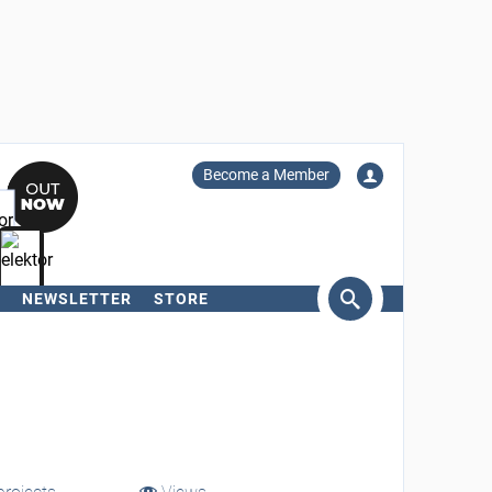
Become a Member
NEWSLETTER
STORE
arch