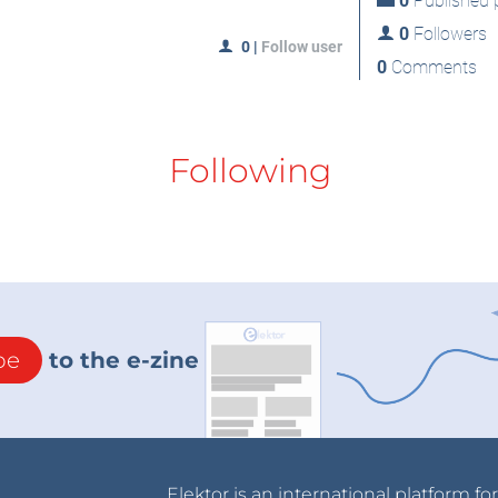
0
Published p
0
Followers
0
|
Follow user
0
Comments
Following
be
to the e-zine
Elektor is an international platform fo