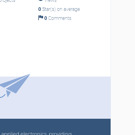
rojects
Views
0
Star(s) on average
0
Comments
r applied electronics, providing