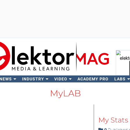
 NEWS
INDUSTRY
VIDEO
ACADEMY PRO
LABS
Se
MyLAB
My Stats