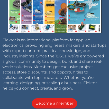
Elektor is an international platform for applied
electronics, providing engineers, makers, and startups
with expert content, practical knowledge, and
industry insights. Since the 1960s, we’ve empowered
a global community to design, build, and share real-
world solutions. Members get exclusive project
access, store discounts, and opportunities to
collaborate with top innovators. Whether you’re
learning, designing, or scaling a business, Elektor
helps you connect, create, and grow.
Become a member