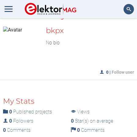
MyLAB
Search
bkpx
No bio
0
|
Follow user
My Stats
0
Published projects
Views
0
Followers
0
Star(s) on average
0
Comments
0
Comments