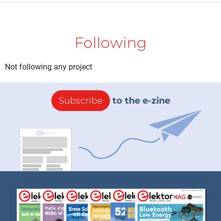
Following
Not following any project
Subscribe
to the e-zine