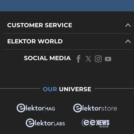
CUSTOMER SERVICE
ELEKTOR WORLD
SOCIAL MEDIA
OUR
UNIVERSE