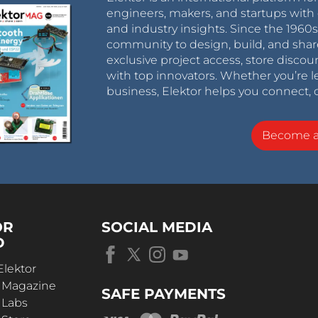
engineers, makers, and startups with 
and industry insights. Since the 196
community to design, build, and shar
exclusive project access, store discou
with top innovators. Whether you’re le
business, Elektor helps you connect, 
Become 
OR
SOCIAL MEDIA
D
Elektor
r Magazine
SAFE PAYMENTS
 Labs