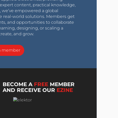
expert content, practical knowledge,
0s, we’ve empowered a global
e real-world solutions. Members get
nts, and opportunities to collaborate
arning, designing, or scaling a
create, and grow.
a member
BECOME A
FREE
MEMBER
AND RECEIVE OUR
EZINE