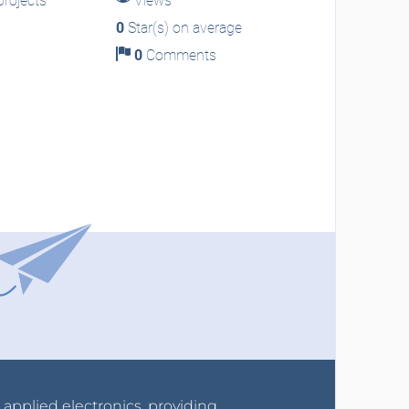
rojects
Views
0
Star(s) on average
0
Comments
r applied electronics, providing