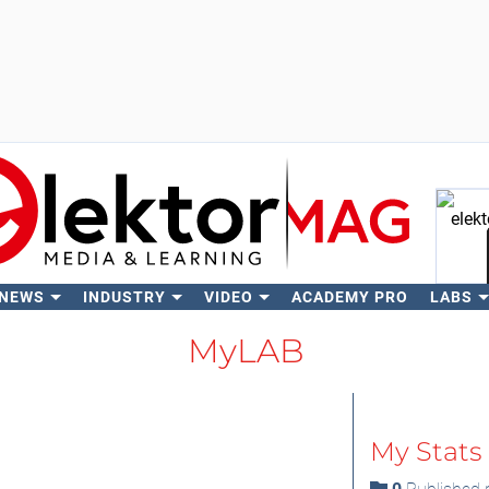
 NEWS
INDUSTRY
VIDEO
ACADEMY PRO
LABS
Se
MyLAB
My Stats