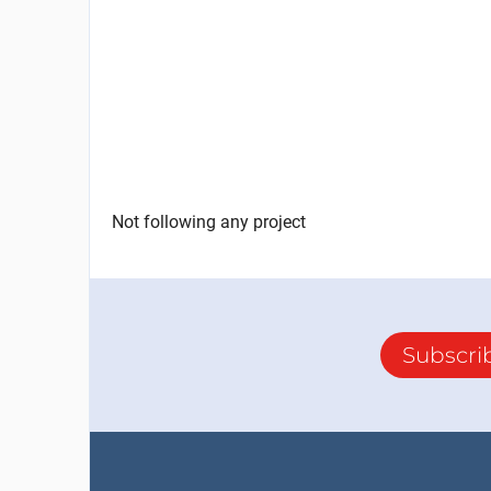
Not following any project
Subscri