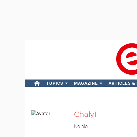
TOPICS
MAGAZINE
ARTICLES &
Chaly1
No bio