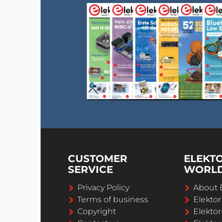
CUSTOMER
ELEKT
SERVICE
WORL
Privacy Policy
About 
Terms of business
Elekto
Copyright
Elektor