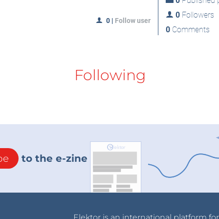
0
Published p
0
Followers
0
|
Follow user
0
Comments
Following
be
to the e-zine
Elektor is an international platform fo