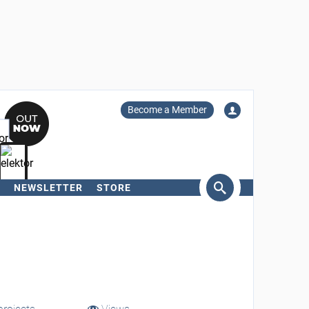
Become a Member
NEWSLETTER
STORE
arch