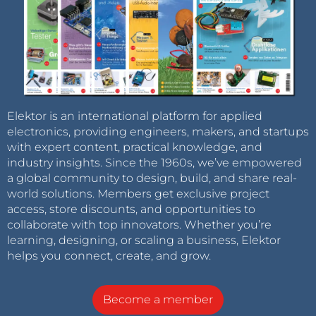
Elektor is an international platform for applied
electronics, providing engineers, makers, and startups
with expert content, practical knowledge, and
industry insights. Since the 1960s, we’ve empowered
a global community to design, build, and share real-
world solutions. Members get exclusive project
access, store discounts, and opportunities to
collaborate with top innovators. Whether you’re
learning, designing, or scaling a business, Elektor
helps you connect, create, and grow.
Become a member