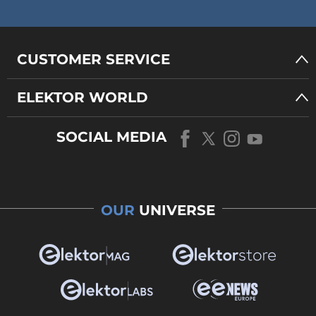
CUSTOMER SERVICE
ELEKTOR WORLD
SOCIAL MEDIA
OUR
UNIVERSE