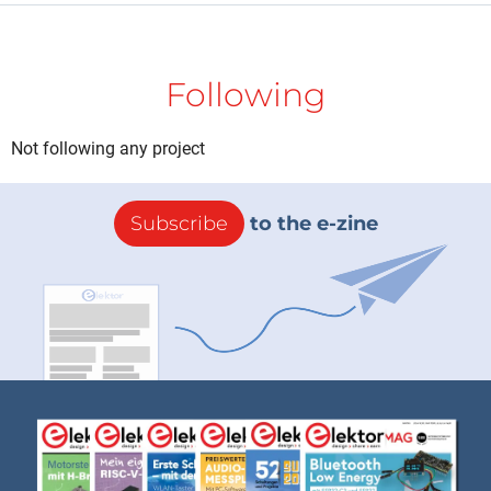
Following
Not following any project
Subscribe
to the e-zine