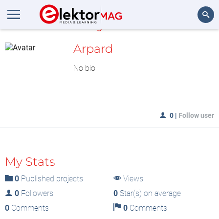
MyLAB
Search
Arpard
No bio
0
|
Follow user
My Stats
0
Published projects
Views
0
Followers
0
Star(s) on average
0
Comments
0
Comments