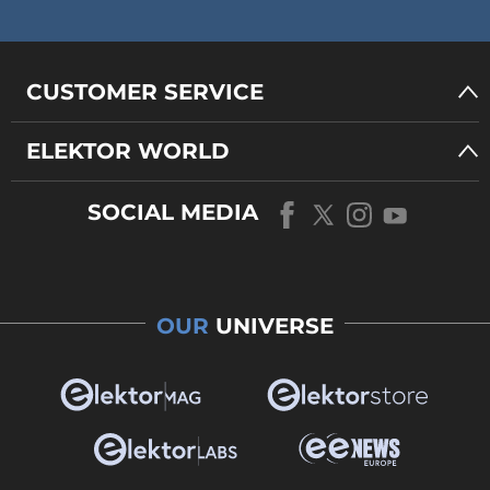
CUSTOMER SERVICE
ELEKTOR WORLD
SOCIAL MEDIA
OUR
UNIVERSE