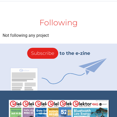
Following
Not following any project
Subscribe
to the e-zine