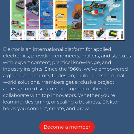
Elektor is an international platform for applied
electronics, providing engineers, makers, and startups
with expert content, practical knowledge, and
industry insights. Since the 1960s, we’ve empowered
a global community to design, build, and share real-
world solutions. Members get exclusive project
access, store discounts, and opportunities to
collaborate with top innovators. Whether you’re
learning, designing, or scaling a business, Elektor
helps you connect, create, and grow.
Become a member