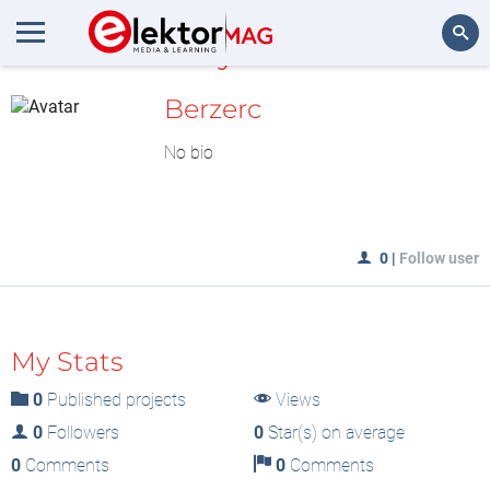
MyLAB
Search
Berzerc
No bio
0
|
Follow user
My Stats
0
Published projects
Views
0
Followers
0
Star(s) on average
0
Comments
0
Comments